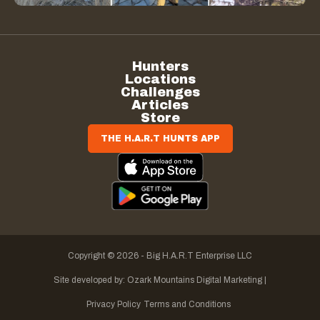
Hunters
Locations
Challenges
Articles
Store
THE H.A.R.T HUNTS APP
Copyright © 2026 - Big H.A.R.T Enterprise LLC
Site developed by:
Ozark Mountains Digital Marketing |
Privacy Policy
Terms and Conditions