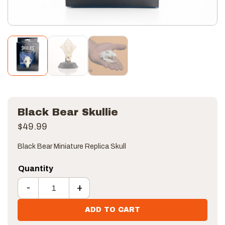
Black Bear Skullie
$
49.99
Black Bear Miniature Replica Skull
-
+
Black Bear Skullie quantity
ADD TO CART