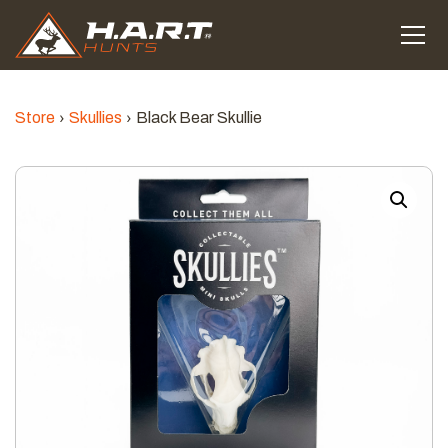
Store
Skullies
Black Bear Skullie