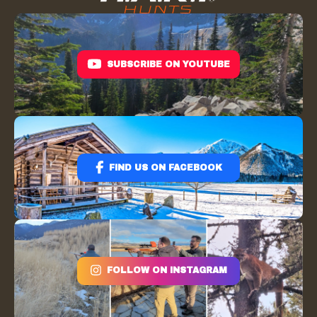
SUBSCRIBE ON YOUTUBE
FIND US ON FACEBOOK
FOLLOW ON INSTAGRAM