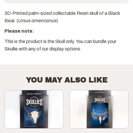
3D-Printed palm-sized collectable Resin skull of a Black
Bear. (
Ursus americanus
)
Please note:
This is the product is the Skull only. You can bundle your
Skullie with any of our display options.
YOU MAY ALSO LIKE