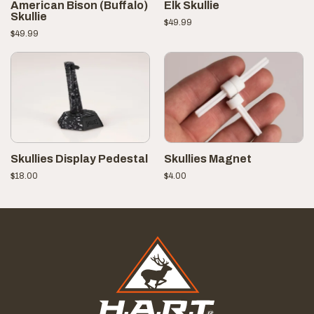
American Bison (Buffalo)
Elk Skullie
Skullie
$
49.99
$
49.99
Skullies Display Pedestal
Skullies Magnet
$
18.00
$
4.00