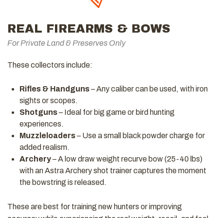
REAL FIREARMS & BOWS
For Private Land & Preserves Only
These collectors include:
Rifles & Handguns
– Any caliber can be used, with iron
sights or scopes.
Shotguns
– Ideal for big game or bird hunting
experiences.
Muzzleloaders
– Use a small black powder charge for
added realism.
Archery
– A low draw weight recurve bow (25-40 lbs)
with an Astra Archery shot trainer captures the moment
the bowstring is released.
These are best for training new hunters or improving