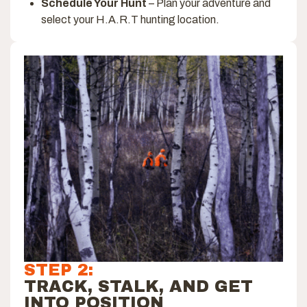
Schedule Your Hunt
– Plan your adventure and
select your H.A.R.T hunting location.
STEP 2:
TRACK, STALK, AND GET
INTO POSITION