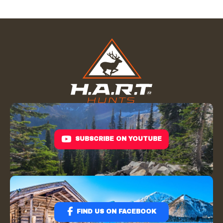
SUBSCRIBE ON YOUTUBE
FIND US ON FACEBOOK