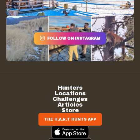
FOLLOW ON INSTAGRAM
Hunters
Locations
Challenges
Articles
Store
THE H.A.R.T HUNTS APP