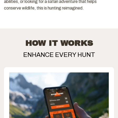
abilities, or looking for a safari adventure that helps
conserve wildlife, this is hunting reimagined.
HOW IT WORKS
ENHANCE EVERY HUNT