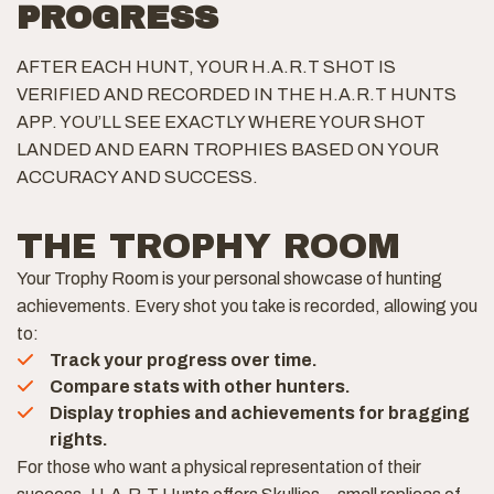
PROGRESS
AFTER EACH HUNT, YOUR H.A.R.T SHOT IS
VERIFIED AND RECORDED IN THE H.A.R.T HUNTS
APP. YOU’LL SEE EXACTLY WHERE YOUR SHOT
LANDED AND EARN TROPHIES BASED ON YOUR
ACCURACY AND SUCCESS.
THE TROPHY ROOM
Your Trophy Room is your personal showcase of hunting
achievements. Every shot you take is recorded, allowing you
to:
Track your progress over time.
Compare stats with other hunters.
Display trophies and achievements for bragging
rights.
For those who want a physical representation of their