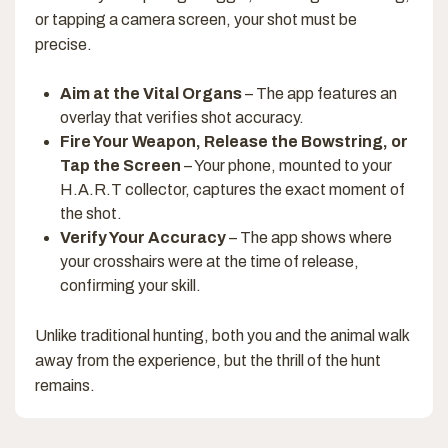
or tapping a camera screen, your shot must be
precise.
Aim at the Vital Organs
– The app features an
overlay that verifies shot accuracy.
Fire Your Weapon, Release the Bowstring, or
Tap the Screen
– Your phone, mounted to your
H.A.R.T collector, captures the exact moment of
the shot.
Verify Your Accuracy
– The app shows where
your crosshairs were at the time of release,
confirming your skill.
Unlike traditional hunting, both you and the animal walk
away from the experience, but the thrill of the hunt
remains.