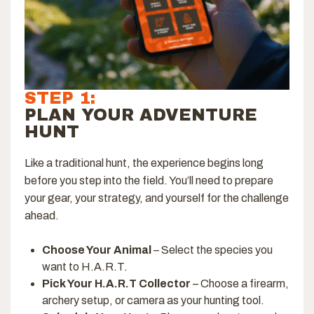
STEP 1:
PLAN YOUR ADVENTURE
HUNT
Like a traditional hunt, the experience begins long
before you step into the field. You’ll need to prepare
your gear, your strategy, and yourself for the challenge
ahead.
Choose Your Animal
– Select the species you
want to H.A.R.T.
Pick Your H.A.R.T Collector
– Choose a firearm,
archery setup, or camera as your hunting tool.