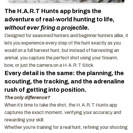
The H.A.R.T Hunts app brings the
adventure of real-world hunting to life,
without ever firing a projectile.
Designed for seasoned hunters and beginner hunters alike, it
lets you experience every step of the hunt exactly as you
would on a full harvest hunt, but instead of harvesting an
animal, you capture the perfect shot using your firearm,
bow, or just the camera on a H.A.R.T Stick.
Every detail is the same: the planning, the
scouting, the tracking, and the adrenaline
rush of getting into position.
The only difference?
When it’s time to take the shot, the H.A.R.T Hunts app
captures the exact moment, verifying your accuracy and
rewarding your skill.
Whether you’re training for a real hunt, refining your shooting