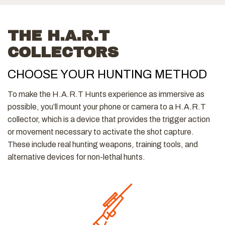
THE H.A.R.T
COLLECTORS
CHOOSE YOUR HUNTING METHOD
To make the H.A.R.T Hunts experience as immersive as
possible, you’ll mount your phone or camera to a H.A.R.T
collector, which is a device that provides the trigger action
or movement necessary to activate the shot capture.
These include real hunting weapons, training tools, and
alternative devices for non-lethal hunts.