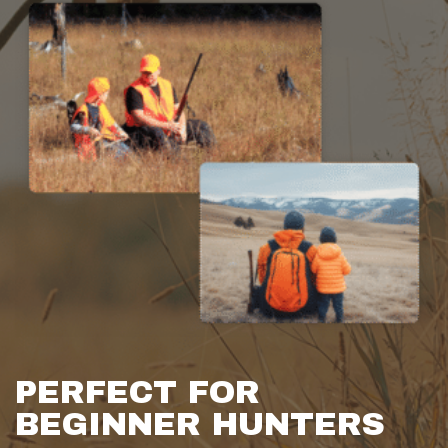
PERFECT FOR
BEGINNER HUNTERS