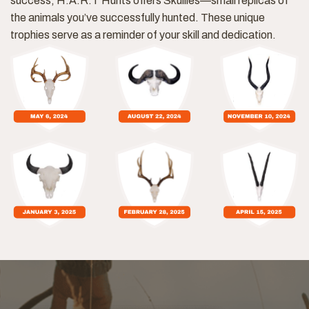
success, H.A.R.T Hunts offers Skullies—small replicas of
the animals you’ve successfully hunted. These unique
trophies serve as a reminder of your skill and dedication.