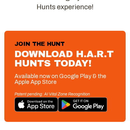
Hunts experience!
JOIN THE HUNT
DOWNLOAD H.A.R.T
HUNTS TODAY!
Available now on Google Play & the
Apple App Store
Patent pending: AI Vital Zone Recognition