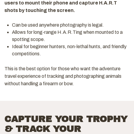
users to mount their phone and capture H.A.R.T
shots by touching the screen.
Can be used anywhere photography is legal.
Allows for long-range H.A.R.Ting when mounted to a
spotting scope.
Ideal for beginner hunters, non-lethal hunts, and friendly
competitions.
This is the best option for those who want the adventure
travel experience of tracking and photographing animals
without handling a firearm or bow.
CAPTURE YOUR TROPHY
& TRACK YOUR