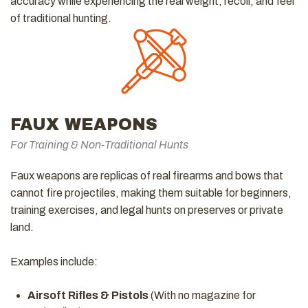
accuracy while experiencing the real weight, recoil, and feel
of traditional hunting.
FAUX WEAPONS
For Training & Non-Traditional Hunts
Faux weapons are replicas of real firearms and bows that
cannot fire projectiles, making them suitable for beginners,
training exercises, and legal hunts on preserves or private
land.
Examples include:
Airsoft Rifles & Pistols
(With no magazine for