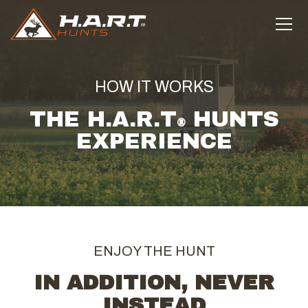
HOW IT WORKS
THE H.A.R.T
HUNTS
®
EXPERIENCE
ENJOY THE HUNT
IN ADDITION, NEVER
INSTEAD