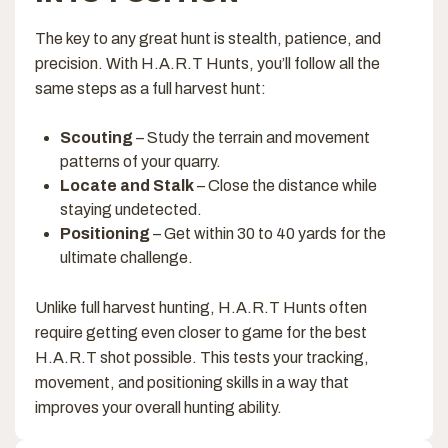
The key to any great hunt is stealth, patience, and
precision. With H.A.R.T Hunts, you’ll follow all the
same steps as a full harvest hunt:
Scouting
– Study the terrain and movement
patterns of your quarry.
Locate and Stalk
– Close the distance while
staying undetected.
Positioning
– Get within 30 to 40 yards for the
ultimate challenge.
Unlike full harvest hunting, H.A.R.T Hunts often
require getting even closer to game for the best
H.A.R.T shot possible. This tests your tracking,
movement, and positioning skills in a way that
improves your overall hunting ability.