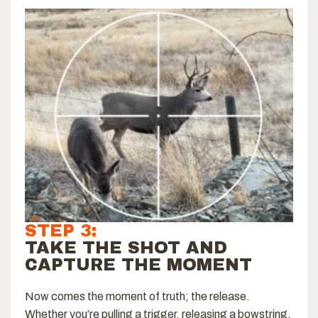
STEP 3:
TAKE THE SHOT AND
CAPTURE THE MOMENT
Now comes the moment of truth; the release.
Whether you’re pulling a trigger, releasing a bowstring,