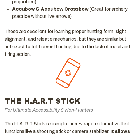
projectiles)
Accubow & Accubow Crossbow
(Great for archery
practice without live arrows)
These are excellent for learning proper hunting form, sight
alignment, and release mechanics, but they are similar but
not exact to full-harvest hunting due to the lack of recoil and
firing action.
THE H.A.R.T STICK
For Ultimate Accessibility & Non-Hunters
The H.A.R.T Stick is a simple, non-weapon alternative that
functions like a shooting stick or camera stabilizer.
It allows