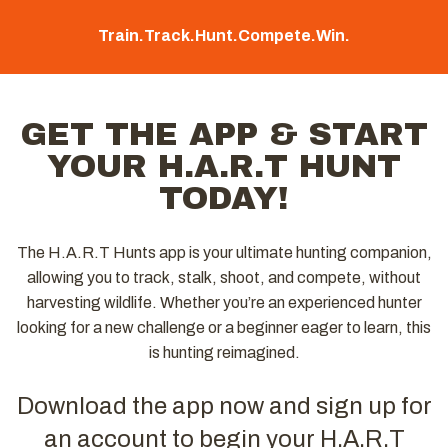
Train.
Track.
Hunt.
Compete.
Win.
GET THE APP & START
YOUR H.A.R.T HUNT
TODAY!
The H.A.R.T Hunts app is your ultimate hunting companion,
allowing you to track, stalk, shoot, and compete, without
harvesting wildlife. Whether you’re an experienced hunter
looking for a new challenge or a beginner eager to learn, this
is hunting reimagined.
Download the app now and sign up for
an account to begin your H.A.R.T