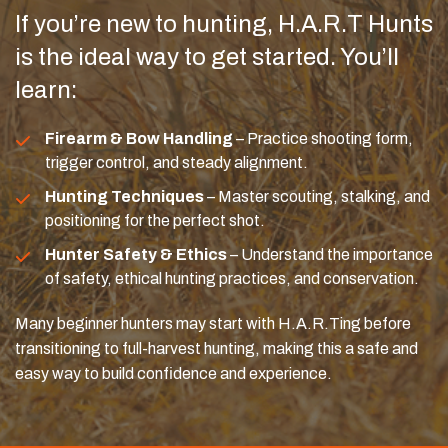
If you’re new to hunting, H.A.R.T Hunts
is the ideal way to get started. You’ll
learn:
Firearm & Bow Handling
– Practice shooting form,
trigger control, and steady alignment.
Hunting Techniques
– Master scouting, stalking, and
positioning for the perfect shot.
Hunter Safety & Ethics
– Understand the importance
of safety, ethical hunting practices, and conservation.
Many beginner hunters may start with H.A.R.Ting before
transitioning to full-harvest hunting, making this a safe and
easy way to build confidence and experience.