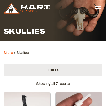
SKULLIES
Store
Skullies
SORT
Sorted
Showing all 7 results
by
latest