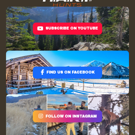
SUBSCRIBE ON YOUTUBE
FIND US ON FACEBOOK
FOLLOW ON INSTAGRAM