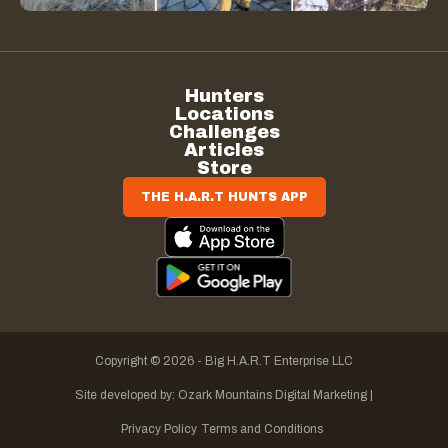
Hunters
Locations
Challenges
Articles
Store
THE H.A.R.T HUNTS APP
Copyright © 2026 - Big H.A.R.T Enterprise LLC
Site developed by:
Ozark Mountains Digital Marketing |
Privacy Policy
Terms and Conditions