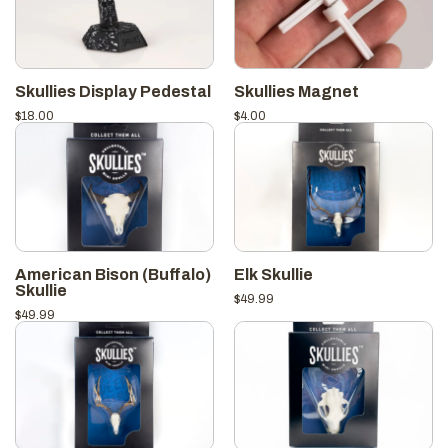
Skullies Display Pedestal
Skullies Magnet
$
18.00
$
4.00
American Bison (Buffalo)
Elk Skullie
Skullie
$
49.99
$
49.99