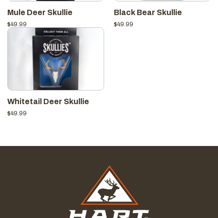
Mule Deer Skullie
Black Bear Skullie
$
49.99
$
49.99
Whitetail Deer Skullie
$
49.99