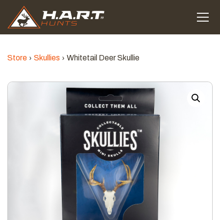
Store
Skullies
Whitetail Deer Skullie