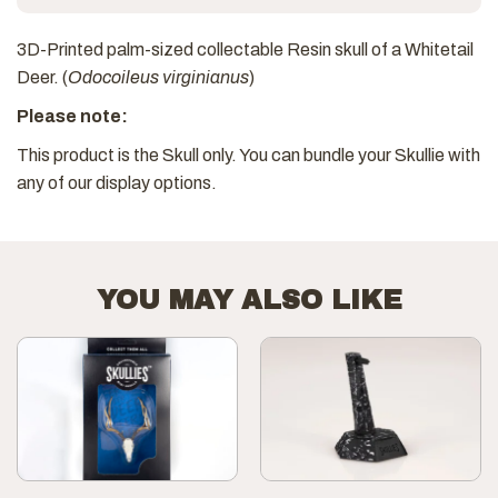
3D-Printed palm-sized collectable Resin skull of a Whitetail
Deer. (
Odocoileus virginianus
)
Please note:
This product is the Skull only. You can bundle your Skullie with
any of our display options.
YOU MAY ALSO LIKE