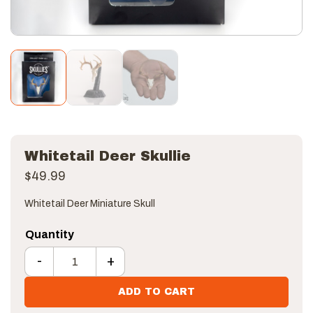
Whitetail Deer Skullie
$
49.99
Whitetail Deer Miniature Skull
-
+
Whitetail Deer Skullie quantity
ADD TO CART