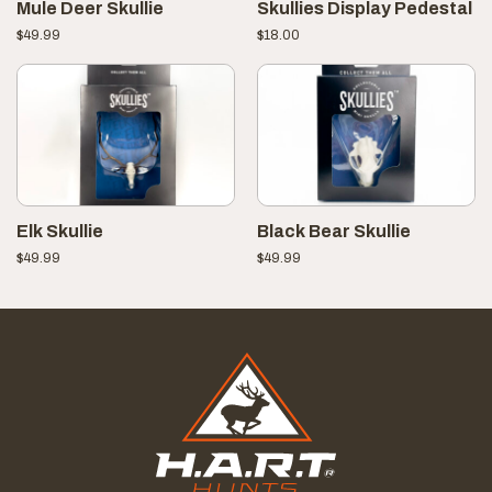
Mule Deer Skullie
Skullies Display Pedestal
$
49.99
$
18.00
Elk Skullie
Black Bear Skullie
$
49.99
$
49.99