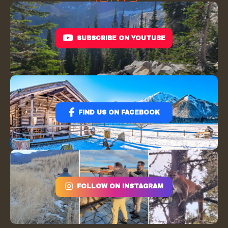
SUBSCRIBE ON YOUTUBE
FIND US ON FACEBOOK
FOLLOW ON INSTAGRAM