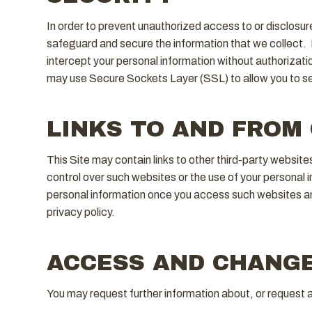
In order to prevent unauthorized access to or disclosur
safeguard and secure the information that we collect. D
intercept your personal information without authorizati
may use Secure Sockets Layer (SSL) to allow you to sec
LINKS TO AND FROM
This Site may contain links to other third-party websit
control over such websites or the use of your personal 
personal information once you access such websites and
privacy policy.
ACCESS AND CHANGE
You may request further information about, or request 