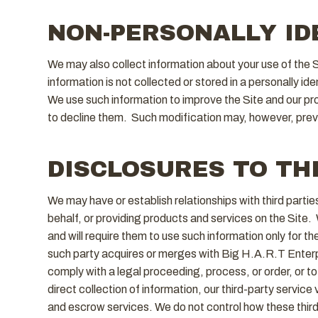
NON-PERSONALLY ID
We may also collect information about your use of the 
information is not collected or stored in a personally id
We use such information to improve the Site and our p
to decline them. Such modification may, however, prevent
DISCLOSURES TO TH
We may have or establish relationships with third part
behalf, or providing products and services on the Site. 
and will require them to use such information only for th
such party acquires or merges with Big H.A.R.T Enterpir
comply with a legal proceeding, process, or order, or to 
direct collection of information, our third-party servi
and escrow services. We do not control how these third p