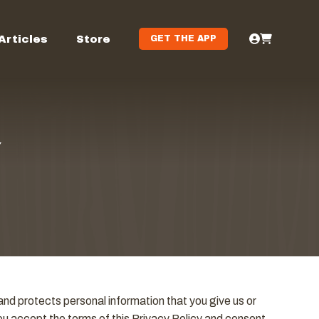
Articles
Store
GET THE APP
Y
nd protects personal information that you give us or
you accept the terms of this Privacy Policy and consent