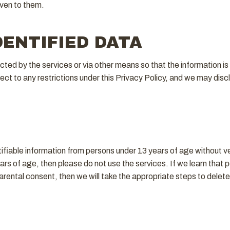
iven to them.
DENTIFIED DATA
ed by the services or via other means so that the information is n
t to any restrictions under this Privacy Policy, and we may disclos
tifiable information from persons under 13 years of age without ve
ars of age, then please do not use the services. If we learn that p
arental consent, then we will take the appropriate steps to delet