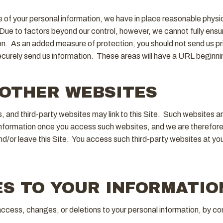
e of your personal information, we have in place reasonable physi
ue to factors beyond our control, however, we cannot fully ensure 
on. As an added measure of protection, you should not send us pri
urely send us information. These areas will have a URL beginning
 OTHER WEBSITES
es, and third-party websites may link to this Site. Such websites 
information once you access such websites, and we are therefore 
/or leave this Site. You access such third-party websites at you
S TO YOUR INFORMATIO
access, changes, or deletions to your personal information, by co