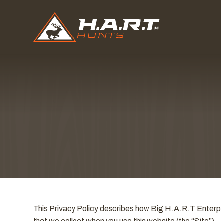
This Privacy Policy describes how Big H.A.R.T Enterpri
that we collect when you use this website (the “Site”).