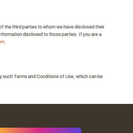
 of the third parties to whom we have disclosed their
information disclosed to those parties. If you are a
om
.
d by such Terms and Conditions of Use, which can be