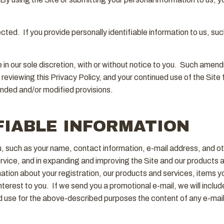
ted. If you provide personally identifiable information to us, such
in our sole discretion, with or without notice to you. Such amen
y reviewing this Privacy Policy, and your continued use of the Sit
nded and/or modified provisions.
FIABLE INFORMATION
ou, such as your name, contact information, e-mail address, and o
service, and in expanding and improving the Site and our products
ation about your registration, our products and services, items 
terest to you. If we send you a promotional e-mail, we will include
use for the above-described purposes the content of any e-mail 