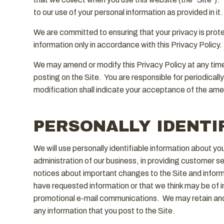
to our use of your personal information as provided in it.
We are committed to ensuring that your privacy is protec
information only in accordance with this Privacy Policy.
We may amend or modify this Privacy Policy at any time 
posting on the Site. You are responsible for periodicall
modification shall indicate your acceptance of the ame
PERSONALLY IDENTI
We will use personally identifiable information about y
administration of our business, in providing customer 
notices about important changes to the Site and inform
have requested information or that we think may be of in
promotional e-mail communications. We may retain and 
any information that you post to the Site.