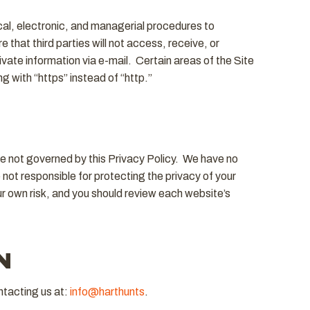
cal, electronic, and managerial procedures to
that third parties will not access, receive, or
vate information via e-mail. Certain areas of the Site
 with “https” instead of “http.”
are not governed by this Privacy Policy. We have no
not responsible for protecting the privacy of your
r own risk, and you should review each website’s
N
ntacting us at:
info@harthunts
.