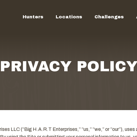
Hunters
Locations
Challenges
PRIVACY POLIC
ses LLC (“Big H.A.R.T Enterprises,” “us,” “we,” or “our”), uses a
 By using the Site or submitting your personal information to us, 