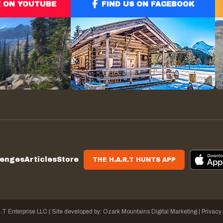
E ON YOUTUBE
FIND US ON FACEBOOK
lenges
Articles
Store
THE H.A.R.T HUNTS APP
.T Enterprise LLC
|
Site developed by:
Ozark Mountains Digital Marketing |
Privacy