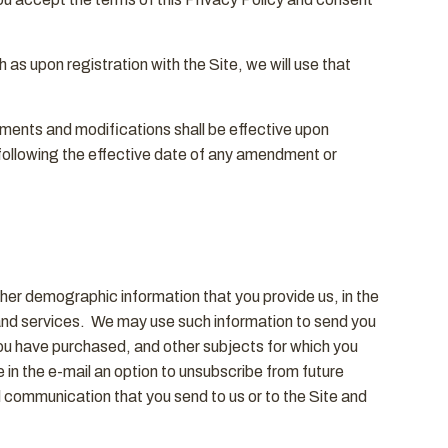
 as upon registration with the Site, we will use that
dments and modifications shall be effective upon
e following the effective date of any amendment or
ther demographic information that you provide us, in the
 and services. We may use such information to send you
you have purchased, and other subjects for which you
 in the e-mail an option to unsubscribe from future
communication that you send to us or to the Site and