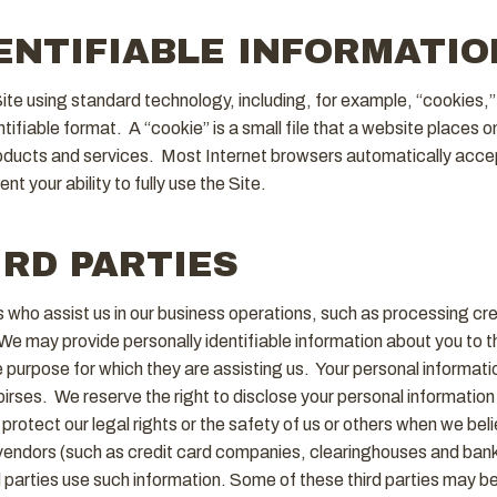
ENTIFIABLE INFORMATIO
Site using standard technology, including, for example, “cookies,
entifiable format. A “cookie” is a small file that a website places 
roducts and services. Most Internet browsers automatically accep
 your ability to fully use the Site.
IRD PARTIES
ies who assist us in our business operations, such as processing 
We may provide personally identifiable information about you to th
e purpose for which they are assisting us. Your personal informatio
ses. We reserve the right to disclose your personal information t
protect our legal rights or the safety of us or others when we beli
ce vendors (such as credit card companies, clearinghouses and ban
arties use such information. Some of these third parties may be in