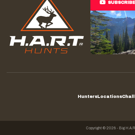
SUBSCRIB
Hunters
Locations
Chal
Copyright © 2026 - Big H.A.R