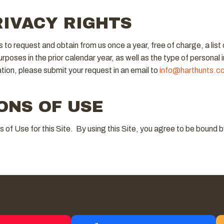
RIVACY RIGHTS
s to request and obtain from us once a year, free of charge, a list
purposes in the prior calendar year, as well as the type of personal 
ation, please submit your request in an email to
info@harthunts.c
ONS OF USE
ns of Use for this Site. By using this Site, you agree to be boun