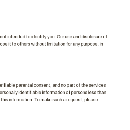
ot intended to identify you. Our use and disclosure of
e it to others without limitation for any purpose, in
rifiable parental consent, and no part of the services
ersonally identifiable information of persons less than
e this information. To make such a request, please