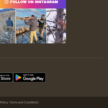
FOLLOW ON INSTAGRAM
 Policy
Terms and Conditions