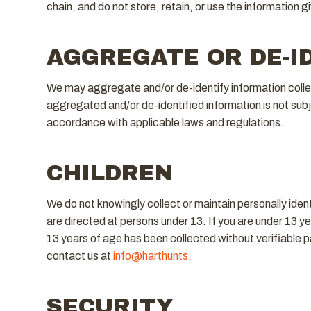
chain, and do not store, retain, or use the information g
AGGREGATE OR DE-I
We may aggregate and/or de-identify information collect
aggregated and/or de-identified information is not subjec
accordance with applicable laws and regulations.
CHILDREN
We do not knowingly collect or maintain personally iden
are directed at persons under 13. If you are under 13 ye
13 years of age has been collected without verifiable p
contact us at
info@harthunts
.
SECURITY