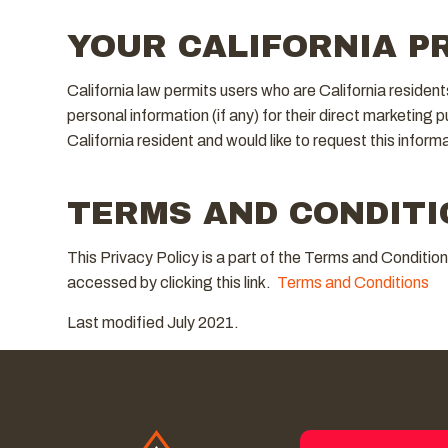
YOUR CALIFORNIA P
California law permits users who are California resident
personal information (if any) for their direct marketing 
California resident and would like to request this inform
TERMS AND CONDITI
This Privacy Policy is a part of the Terms and Conditio
accessed by clicking this link.
Terms and Conditions
Last modified July 2021.