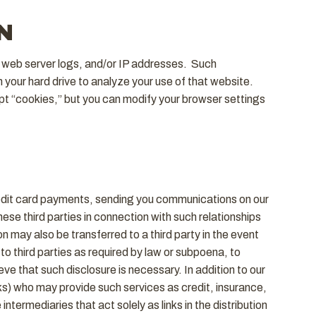
N
” web server logs, and/or IP addresses. Such
on your hard drive to analyze your use of that website.
t “cookies,” but you can modify your browser settings
credit card payments, sending you communications on our
ese third parties in connection with such relationships
n may also be transferred to a third party in the event
o third parties as required by law or subpoena, to
eve that such disclosure is necessary. In addition to our
ks) who may provide such services as credit, insurance,
termediaries that act solely as links in the distribution