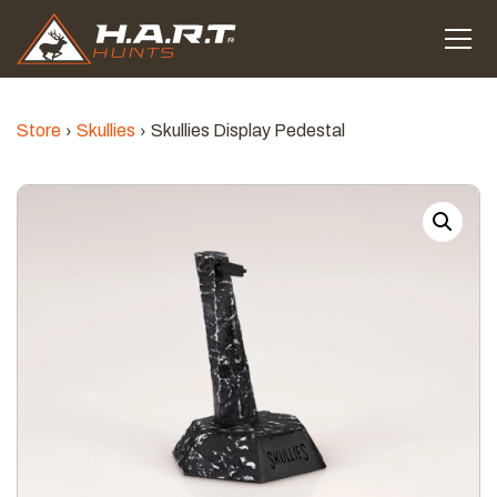
Store
Skullies
Skullies Display Pedestal