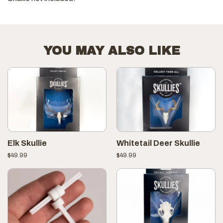
YOU MAY ALSO LIKE
Elk Skullie
Whitetail Deer Skullie
$
49.99
$
49.99