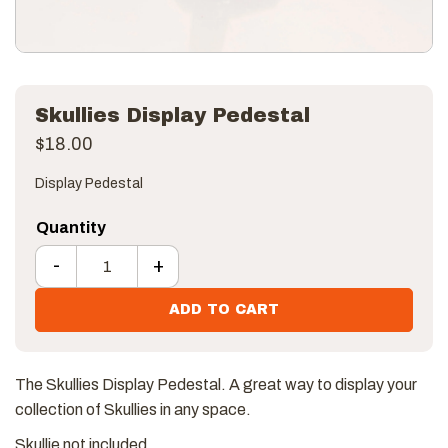
Skullies Display Pedestal
$
18.00
Display Pedestal
-
+
Skullies Display Pedestal quantity
ADD TO CART
The Skullies Display Pedestal. A great way to display your
collection of Skullies in any space.
Skullie not included.