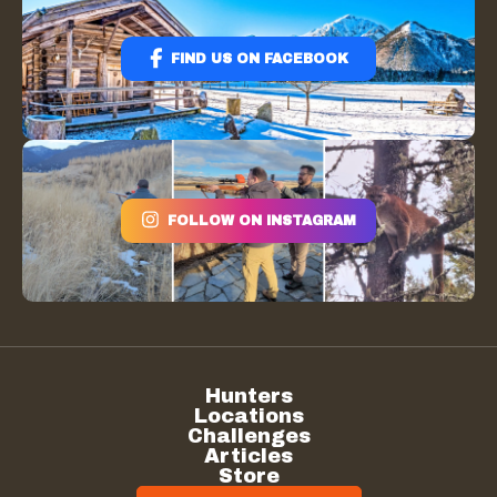
FIND US ON FACEBOOK
FOLLOW ON INSTAGRAM
Hunters
Locations
Challenges
Articles
Store