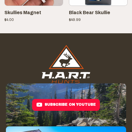
Skullies Magnet
Black Bear Skullie
$
4.00
$
49.99
SUBSCRIBE ON YOUTUBE