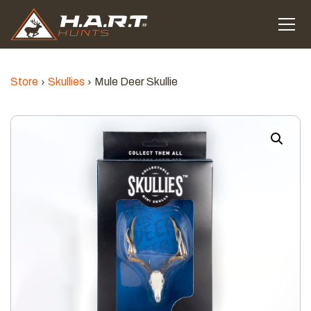
Store
Skullies
Mule Deer Skullie