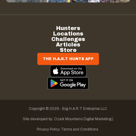
Hunters
Locations
Challenges
Articles
Store
THE H.A.R.T HUNTS APP
Copyright © 2026 - Big H.A.R.T Enterprise LLC
Site developed by:
Ozark Mountains Digital Marketing |
Privacy Policy
Terms and Conditions