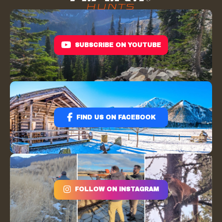
SUBSCRIBE ON YOUTUBE
FIND US ON FACEBOOK
FOLLOW ON INSTAGRAM