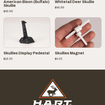
American Bison (Buffalo)
Whitetail Deer Skullie
Skullie
$
49.99
$
49.99
Skullies Display Pedestal
Skullies Magnet
$
18.00
$
4.00