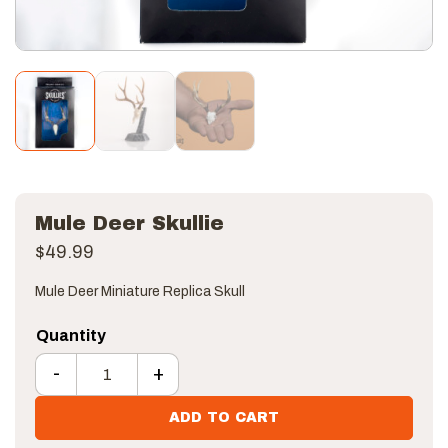
Mule Deer Skullie
$
49.99
Mule Deer Miniature Replica Skull
-
+
Mule Deer Skullie quantity
ADD TO CART