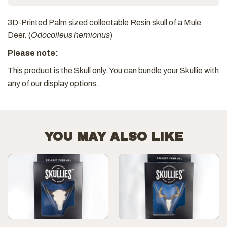
3D-Printed Palm sized collectable Resin skull of a Mule
Deer. (
Odocoileus hemionus
)
Please note:
This product is the Skull only. You can bundle your Skullie with
any of our display options.
YOU MAY ALSO LIKE