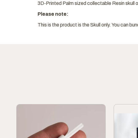
3D-Printed Palm sized collectable Resin skull o
Please note:
This is the product is the Skull only. You can bun