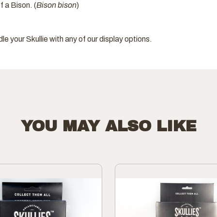
f a Bison. (
Bison bison
)
dle your Skullie with any of our display options.
YOU MAY ALSO LIKE