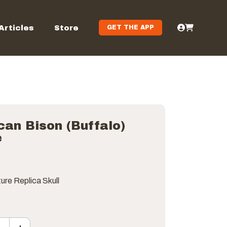
Articles
Store
GET THE APP
an Bison (Buffalo)
e
ure Replica Skull