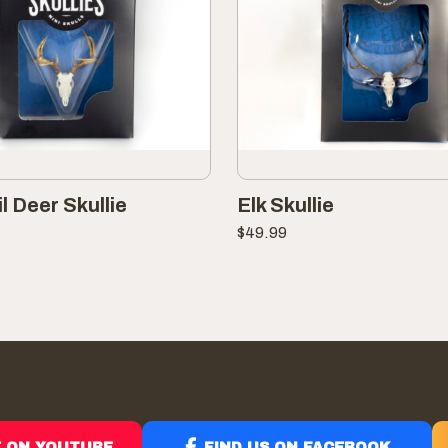
l Deer Skullie
Elk Skullie
$
49.99
E ON YOUTUBE
FIND US ON FACEBOOK