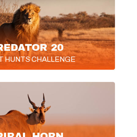
REDATOR 20
T
HUNTS CHALLENGE
PIRAL HORN