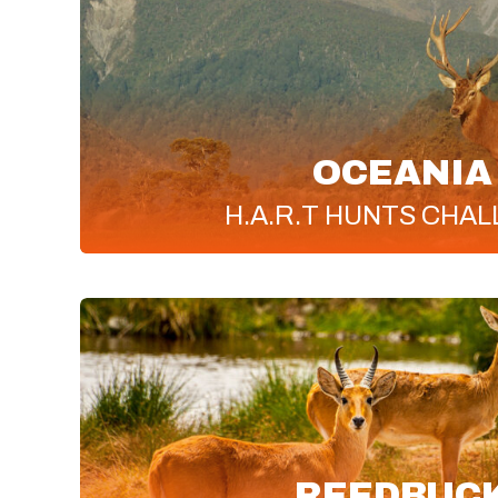
OCEANIA
H.A.R.T
HUNTS CHAL
REEDBUC