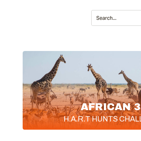
AFRICAN 3
H.A.R.T
HUNTS CHAL