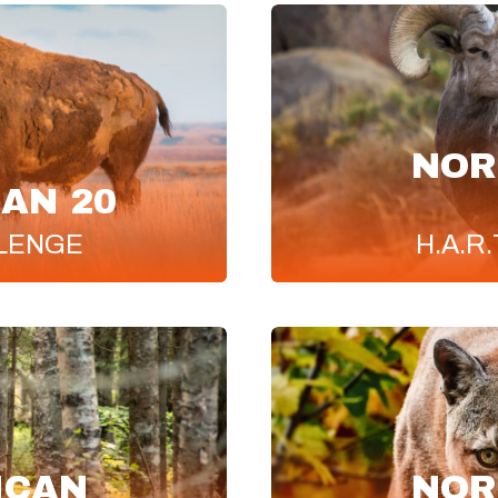
NOR
AN 20
LENGE
H.A.R.
ICAN
NOR