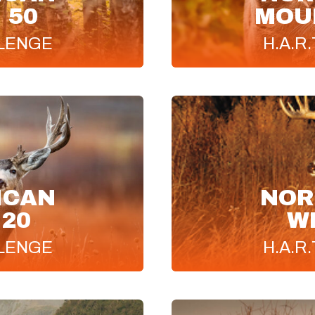
 50
MOUN
LENGE
H.A.R.
ICAN
NOR
 20
W
LENGE
H.A.R.