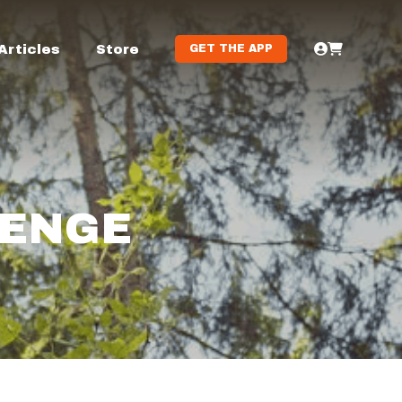
Articles
Store
GET THE APP
LENGE