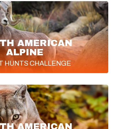
TH AMERICAN
ALPINE
T
HUNTS CHALLENGE
TH AMERICAN