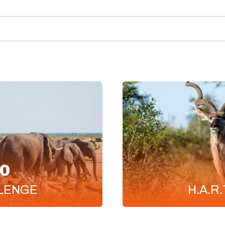
0
LENGE
H.A.R.