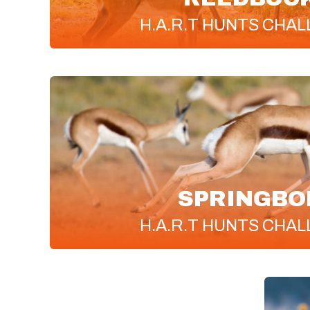
H.A.R.T
HUNTS CHAL
SPRINGBO
H.A.R.T
HUNTS CHAL