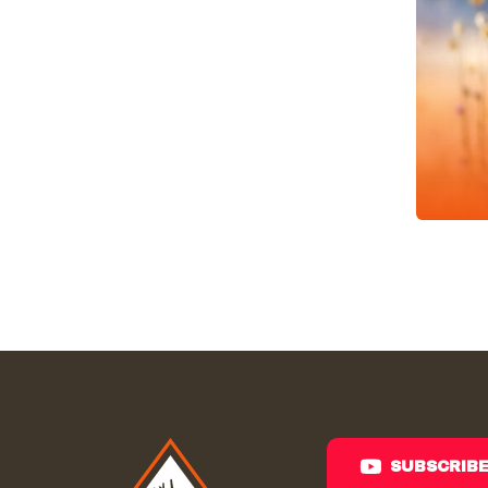
SUBSCRIB