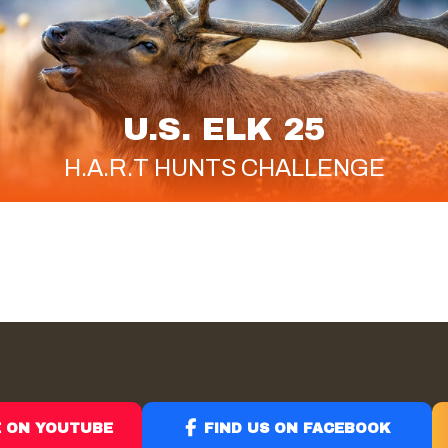
U.S. ELK 25
H.A.R.T
HUNTS CHALLENGE
E ON YOUTUBE
FIND US ON FACEBOOK