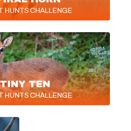
T
HUNTS CHALLENGE
TINY TEN
T
HUNTS CHALLENGE