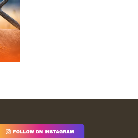
FOLLOW ON INSTAGRAM