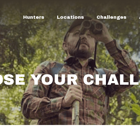
Hunters
Locations
Challenges
SE YOUR CHAL