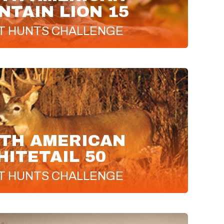
TAIN LION 15
T
HUNTS CHALLENGE
TH AMERICAN
HITETAIL 50
T
HUNTS CHALLENGE