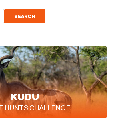
SEARCH
KUDU
T
HUNTS CHALLENGE