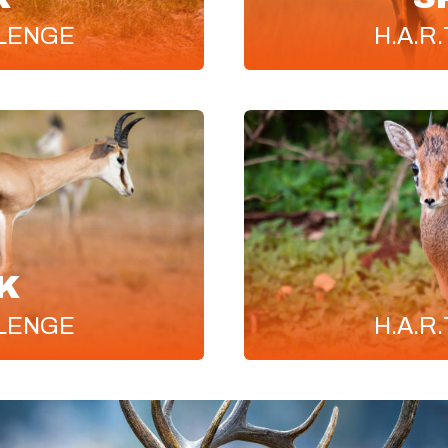
LENGE
H.A.R.
K
LENGE
H.A.R.