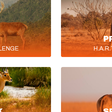
P
LENGE
H.A.R.
K
S