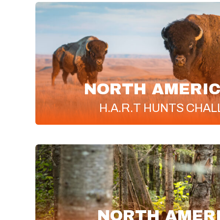
NORTH AMERIC
H.A.R.T
HUNTS CHAL
NORTH AMER