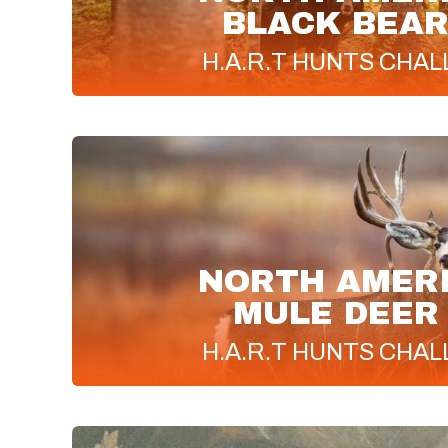
BLACK BEAR
H.A.R.T
HUNTS CHAL
NORTH AMER
MULE DEER
H.A.R.T
HUNTS CHAL