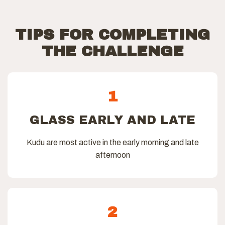
TIPS FOR COMPLETING
THE CHALLENGE
1
GLASS EARLY AND LATE
Kudu are most active in the early morning and late
afternoon
2