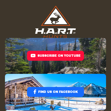
SUBSCRIBE ON YOUTUBE
FIND US ON FACEBOOK