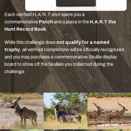
Each verified H.A.R.T shot earns you a
commemorative
Patch
and a place in the
H.A.R.T the
Hunt Record Book
.
While this challenge does
not qualify for a named
trophy
, all verified completions will be officially recognized,
and you may purchase a commemorative Skullie display
board to show off the Skullies you collected during the
challenge.