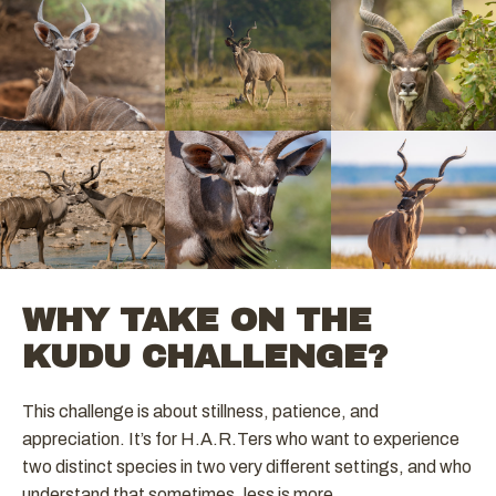
WHY TAKE ON THE
KUDU CHALLENGE?
This challenge is about stillness, patience, and
appreciation. It’s for H.A.R.Ters who want to experience
two distinct species in two very different settings, and who
understand that sometimes, less is more.