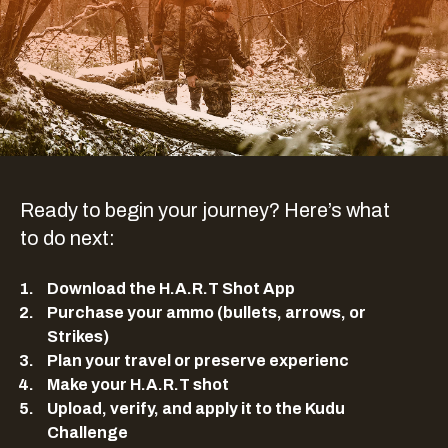
Ready to begin your journey? Here’s what
to do next:
Download the H.A.R.T Shot App
Purchase your ammo (bullets, arrows, or
Strikes)
Plan your travel or preserve experienc
Make your H.A.R.T shot
Upload, verify, and apply it to the Kudu
Challenge