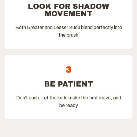
LOOK FOR SHADOW
MOVEMENT
Both Greater and Lesser Kudu blend perfectly into
the brush
3
BE PATIENT
Don’t push. Let the kudu make the first move, and
be ready