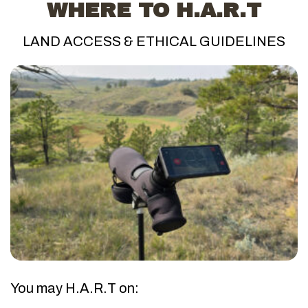
WHERE TO H.A.R.T
LAND ACCESS & ETHICAL GUIDELINES
You may H.A.R.T on: