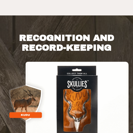
RECOGNITION AND
RECORD-KEEPING