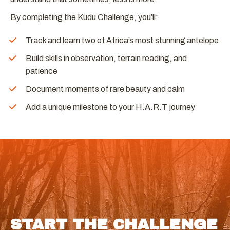
By completing the Kudu Challenge, you’ll:
Track and learn two of Africa’s most stunning antelope
Build skills in observation, terrain reading, and
patience
Document moments of rare beauty and calm
Add a unique milestone to your H.A.R.T journey
START THE CHALLENGE