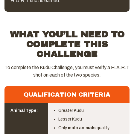
H.A.R.T shot is earned.
WHAT YOU’LL NEED TO
COMPLETE THIS
CHALLENGE
To complete the Kudu Challenge, you must verify a H.A.R.T
shot on each of the two species.
QUALIFICATION CRITERIA
Animal Type:
Greater Kudu
Lesser Kudu
Only
male animals
qualify