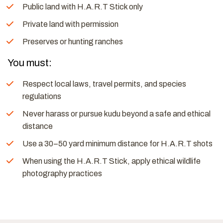
Public land with H.A.R.T Stick only
Private land with permission
Preserves or hunting ranches
You must:
Respect local laws, travel permits, and species
regulations
Never harass or pursue kudu beyond a safe and ethical
distance
Use a 30–50 yard minimum distance for H.A.R.T shots
When using the H.A.R.T Stick, apply ethical wildlife
photography practices