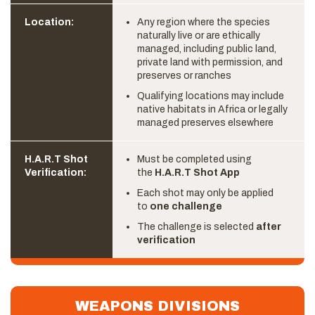
Location:
Any region where the species
naturally live or are ethically
managed, including public land,
private land with permission, and
preserves or ranches
Qualifying locations may include
native habitats in Africa or legally
managed preserves elsewhere
H.A.R.T Shot
Must be completed using
Verification:
the
H.A.R.T Shot App
Each shot may only be applied
to
one challenge
The challenge is selected
after
verification
WEAPONS DIVISIONS