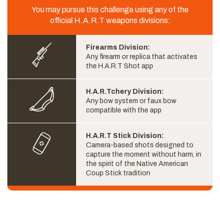
You may pursue this challenge using any of the
official H.A.R.T weapons divisions:
Firearms Division:
Any firearm or replica that activates
the H.A.R.T Shot app
H.A.R.Tchery Division:
Any bow system or faux bow
compatible with the app
H.A.R.T Stick Division:
Camera-based shots designed to
capture the moment without harm, in
the spirit of the Native American
Coup Stick tradition