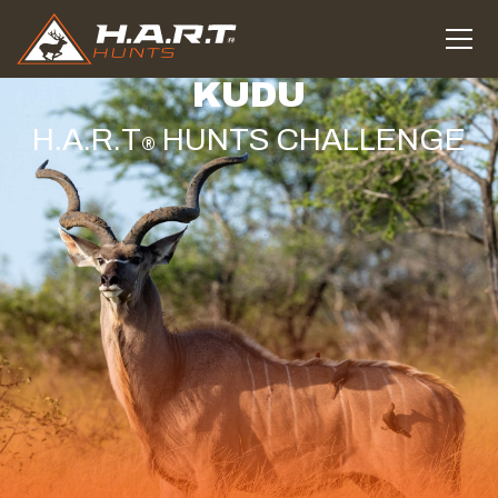
KUDU
H.A.R.T
HUNTS CHALLENGE
®