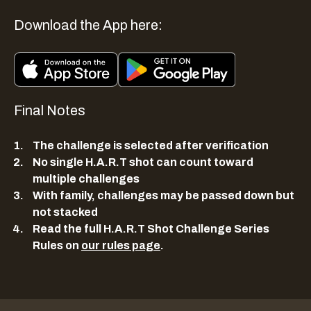
Download the App here:
Final Notes
The challenge is selected after verification
No single H.A.R.T shot can count toward
multiple challenges
With family, challenges may be passed down but
not stacked
Read the full H.A.R.T Shot Challenge Series
Rules on
our rules page
.