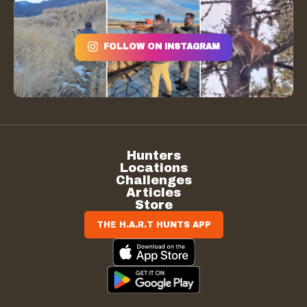
FOLLOW ON INSTAGRAM
Hunters
Locations
Challenges
Articles
Store
THE H.A.R.T HUNTS APP