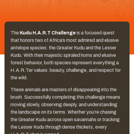
The
Kudu H.A.R.T Challenge
is a focused quest
that honors two of Africa’s most admired and elusive
antelope species: the Greater Kudu and the Lesser
Kudu. With their majestic spiraled horns and elusive
forest behavior, both species represent everything a
H.A.R.Ter values: beauty, challenge, and respect for
the wild.
These animals are masters of disappearing into the
brush. Successfully completing this challenge means
moving slowly, observing deeply, and understanding
the landscape on its terms. Whether you’re chasing
the Greater Kudu across open savannahs or tracking
the Lesser Kudu through dense thickets, every