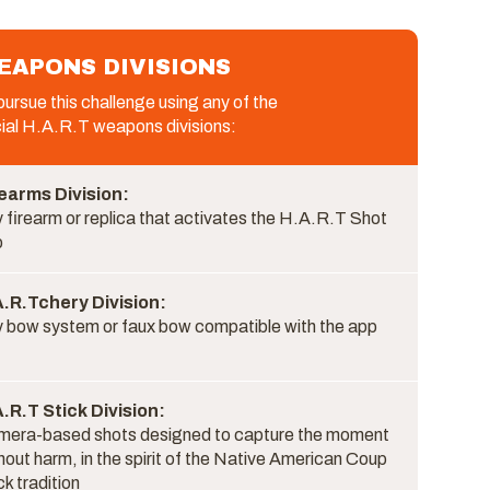
EAPONS DIVISIONS
ursue this challenge using any of the
cial H.A.R.T weapons divisions:
earms Division:
 firearm or replica that activates the H.A.R.T Shot
p
.R.Tchery Division:
 bow system or faux bow compatible with the app
.R.T Stick Division:
era-based shots designed to capture the moment
hout harm, in the spirit of the Native American Coup
ck tradition