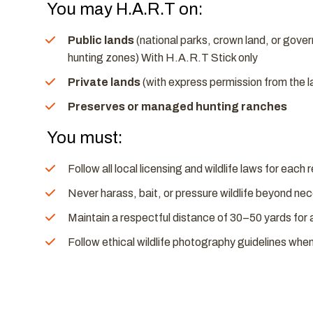
You may H.A.R.T on:
Public lands
(national parks, crown land, or gov
hunting zones) With H.A.R.T Stick only
Private lands
(with express permission from the 
Preserves or managed hunting ranches
You must:
Follow all local licensing and wildlife laws for each 
Never harass, bait, or pressure wildlife beyond n
Maintain a respectful distance of 30–50 yards for 
Follow ethical wildlife photography guidelines whe