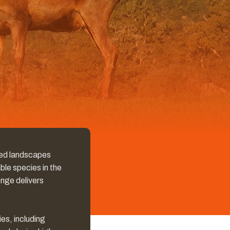
gged landscapes
ble species in the
enge delivers
es, including