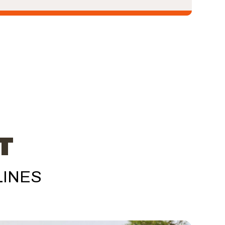
T
LINES