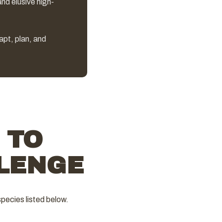
and elusive high-
dapt, plan, and
 TO
LENGE
pecies listed below.