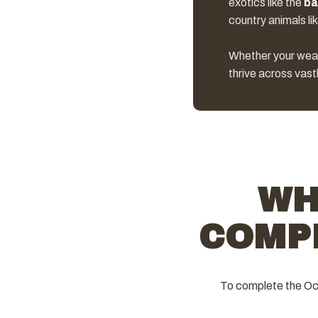
exotics like the
ba
country animals li
Whether your weapon
thrive across vast
WH
COMP
To complete the Oce