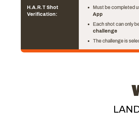
H.A.R.T Shot
Must be completed u
Verification:
App
Each shot can only be
challenge
The challenge is sel
LAND