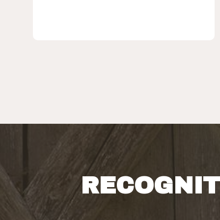
RECOGNIT