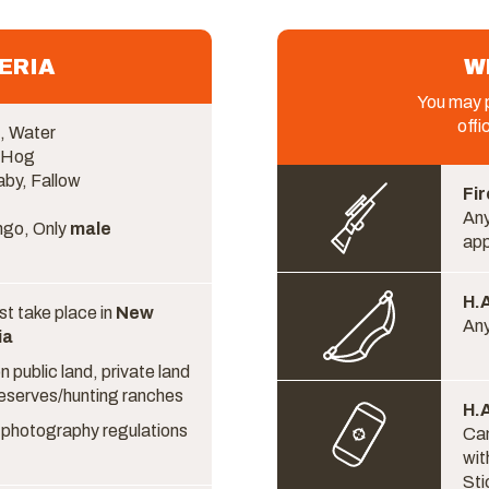
ERIA
W
You may p
offi
, Water
, Hog
aby, Fallow
Fir
Any
ngo, Only
male
ap
H.A
t take place in
New
Any
ia
 public land, private land
reserves/hunting ranches
H.A
or photography regulations
Cam
wit
Sti