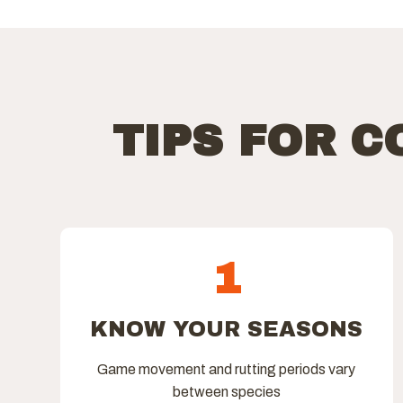
TIPS FOR 
1
KNOW YOUR SEASONS
Game movement and rutting periods vary
between species