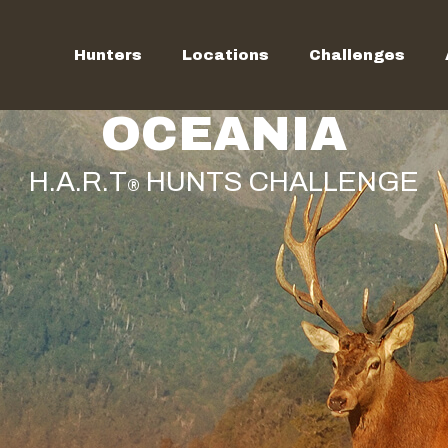
Hunters
Locations
Challenges
OCEANIA
H.A.R.T
HUNTS CHALLENGE
®