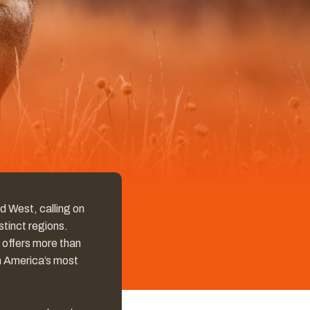
ed West, calling on
tinct regions.
 offers more than
th America’s most