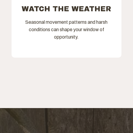
WATCH THE WEATHER
Seasonal movement patterns and harsh
conditions can shape your window of
opportunity.