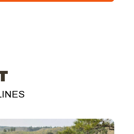
T
LINES