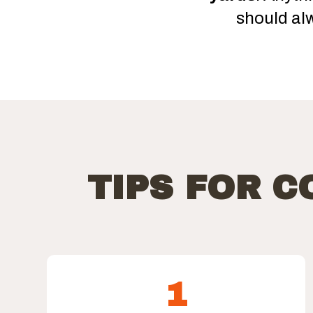
should al
TIPS FOR 
1