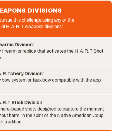
EAPONS DIVISIONS
ursue this challenge using any of the
cial H.A.R.T weapons divisions:
earms Division
:
 firearm or replica that activates the H.A.R.T Shot
p
A.R.Tchery Division
:
 bow system or faux bow compatible with the app
.R.T Stick Division
:
era-based shots designed to capture the moment
hout harm, in the spirit of the Native American Coup
ck tradition