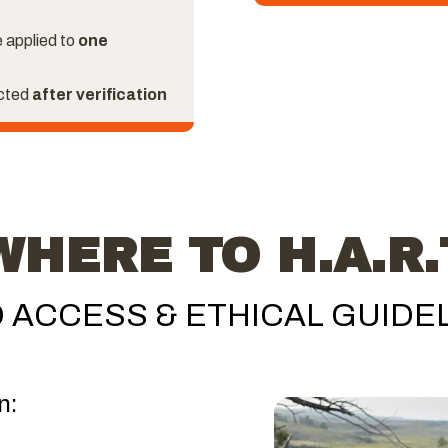
 applied to
one
ected
after verification
WHERE TO H.A.R.
 ACCESS & ETHICAL GUIDE
n: