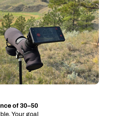
ance of 30–50
ble. Your goal