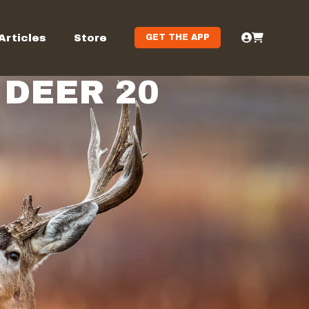
Articles
Store
GET THE APP
DEER 20