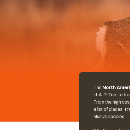
The
North Ameri
H.A.R.Ters to tra
From the high dese
a list of places. 
elusive species.