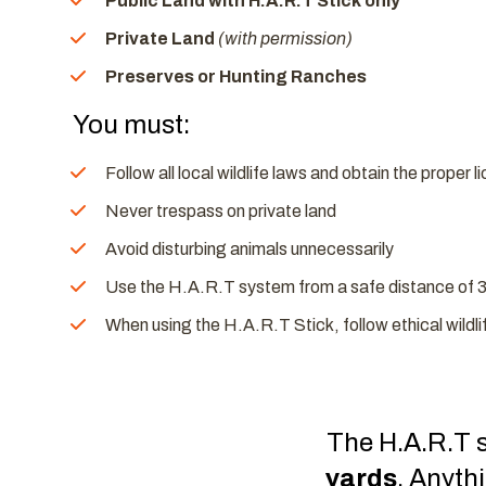
Public Land with H.A.R.T Stick only
Private Land
(with permission)
Preserves or Hunting Ranches
You must:
Follow all local wildlife laws and obtain the proper 
Never trespass on private land
Avoid disturbing animals unnecessarily
Use the H.A.R.T system from a safe distance of 
When using the H.A.R.T Stick, follow ethical wildl
The H.A.R.T s
yards
. Anyth