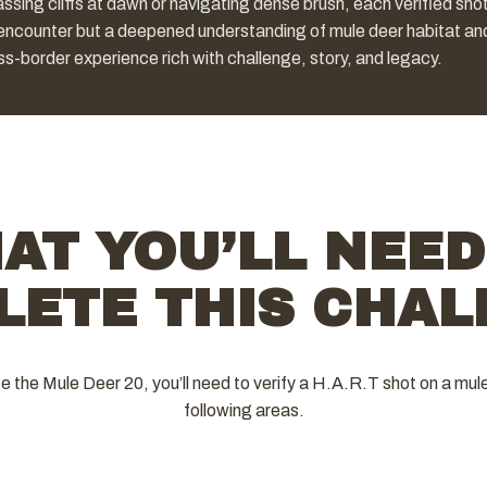
ssing cliffs at dawn or navigating dense brush, each verified sho
 encounter but a deepened understanding of mule deer habitat an
ss-border experience rich with challenge, story, and legacy.
AT YOU’LL NEED
LETE THIS CHAL
 the Mule Deer 20, you’ll need to verify a H.A.R.T shot on a mule
following areas.