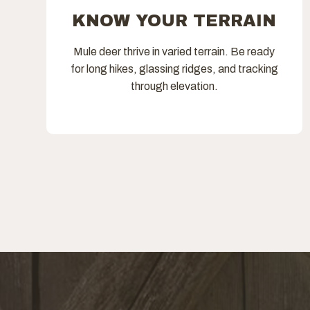
KNOW YOUR TERRAIN
Mule deer thrive in varied terrain. Be ready
for long hikes, glassing ridges, and tracking
through elevation.