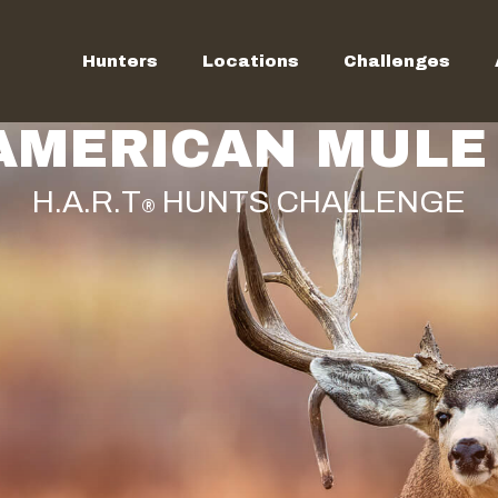
Hunters
Locations
Challenges
AMERICAN MULE 
H.A.R.T
HUNTS CHALLENGE
®