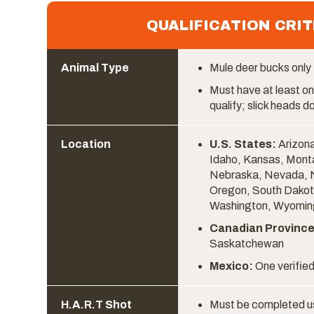
QUALIFICATION CRIT
Animal Type
Mule deer bucks only
Must have at least on
qualify; slick heads do
Location
U.S. States:
Arizona
Idaho, Kansas, Mont
Nebraska, Nevada, 
Oregon, South Dakot
Washington, Wyomin
Canadian Province
Saskatchewan
Mexico:
One verified
H.A.R.T Shot
Must be completed u