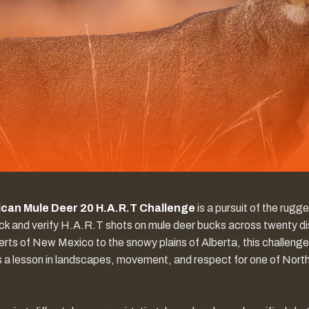
can Mule Deer 20 H.A.R.T Challenge
is a pursuit of the rugg
ck and verify H.A.R.T shots on mule deer bucks across twenty dis
rts of New Mexico to the snowy plains of Alberta, this challenge
It’s a lesson in landscapes, movement, and respect for one of Nor