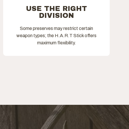
USE THE RIGHT
DIVISION
Some preserves may restrict certain
weapon types; the H.A.R.T Stick offers
maximum flexibility.