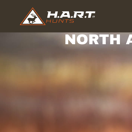
NORTH 