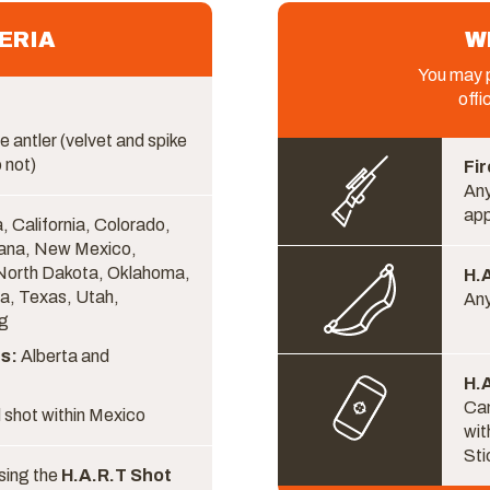
ERIA
W
You may p
offi
e antler (velvet and spike
 not)
Fir
Any
ap
, California, Colorado,
ana, New Mexico,
North Dakota, Oklahoma,
H.
a, Texas, Utah,
Any
g
s:
Alberta and
H.A
Cam
 shot within Mexico
wit
Sti
sing the
H.A.R.T Shot