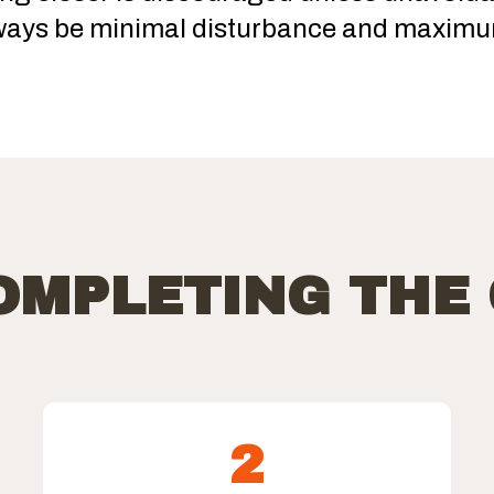
ways be minimal disturbance and maximu
COMPLETING THE
2