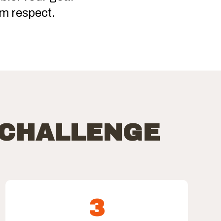
m respect.
 CHALLENGE
3