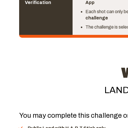
Verification
App
Each shot can only be
challenge
The challenge is sel
LAND
You may complete this challenge o