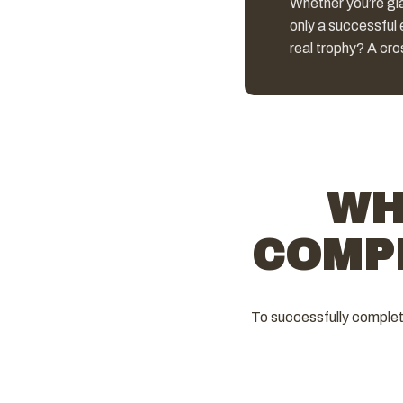
Whether you’re gla
only a successful
real trophy? A cro
WH
COMP
To successfully complete