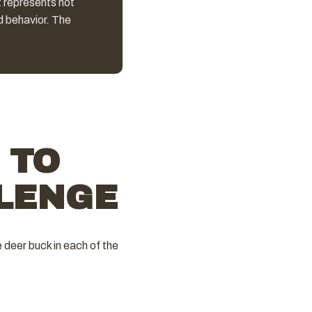
t represents not
d behavior. The
 TO
LENGE
 deer buck in each of the