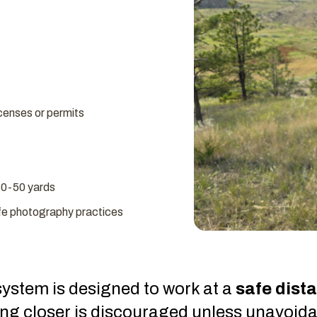
licenses or permits
30-50 yards
ife photography practices
ystem is designed to work at a
safe dist
ing closer is discouraged unless unavoida