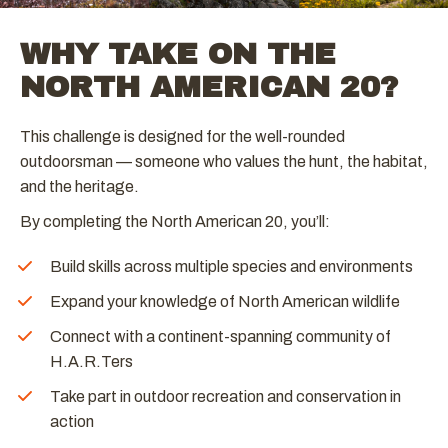
WHY TAKE ON THE
NORTH AMERICAN 20?
This challenge is designed for the well-rounded
outdoorsman — someone who values the hunt, the habitat,
and the heritage.
By completing the North American 20, you’ll:
Build skills across multiple species and environments
Expand your knowledge of North American wildlife
Connect with a continent-spanning community of
H.A.R.Ters
Take part in outdoor recreation and conservation in
action