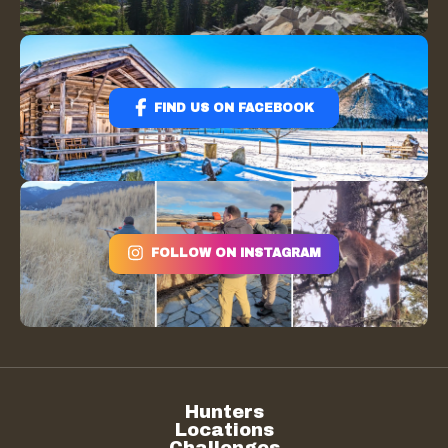
FIND US ON FACEBOOK
FOLLOW ON INSTAGRAM
Hunters
Locations
Challenges