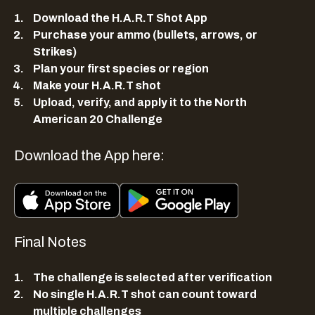
Download the H.A.R.T Shot App
Purchase your ammo (bullets, arrows, or
Strikes)
Plan your first species or region
Make your H.A.R.T shot
Upload, verify, and apply it to the North
American 20 Challenge
Download the App here:
Final Notes
The challenge is selected after verification
No single H.A.R.T shot can count toward
multiple challenges