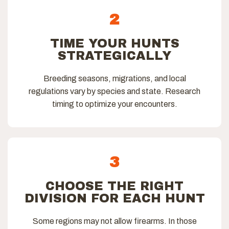
2
TIME YOUR HUNTS
STRATEGICALLY
Breeding seasons, migrations, and local
regulations vary by species and state. Research
timing to optimize your encounters.
3
CHOOSE THE RIGHT
DIVISION FOR EACH HUNT
Some regions may not allow firearms. In those