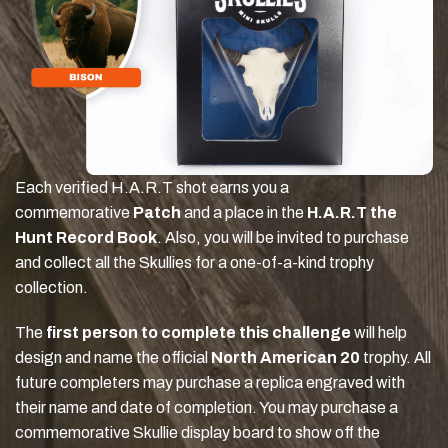
Each verified H.A.R.T shot earns you a
commemorative
Patch
and a place in the
H.A.R.T the
Hunt Record Book
. Also, you will be invited to purchase
and collect all the Skullies for a one-of-a-kind trophy
collection.
The
first person to complete this challenge
will help
design and name the official
North American 20
trophy. All
future completers may purchase a replica engraved with
their name and date of completion. You may purchase a
commemorative Skullie display board to show off the