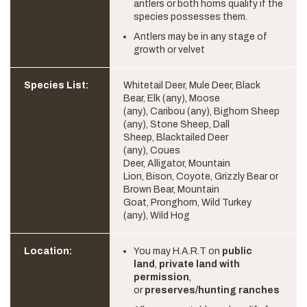
antlers or both horns qualify if the
species possesses them.
Antlers may be in any stage of
growth or velvet
Species List:
Whitetail Deer, Mule Deer, Black
Bear, Elk (any), Moose
(any), Caribou (any), Bighorn Sheep
(any), Stone Sheep, Dall
Sheep, Blacktailed Deer
(any), Coues
Deer, Alligator, Mountain
Lion, Bison, Coyote, Grizzly Bear or
Brown Bear, Mountain
Goat, Pronghorn, Wild Turkey
(any), Wild Hog
Location:
You may H.A.R.T on
public
land
,
private land with
permission
,
or
preserves/hunting ranches