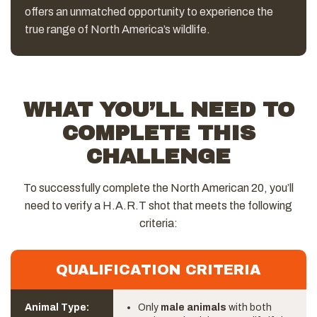
offers an unmatched opportunity to experience the
true range of North America’s wildlife.
WHAT YOU’LL NEED TO
COMPLETE THIS
CHALLENGE
To successfully complete the North American 20, you’ll
need to verify a H.A.R.T shot that meets the following
criteria:
QUALIFICATION CRITERIA
Animal Type:
Only
male animals
with both