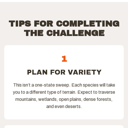
TIPS FOR COMPLETING
THE CHALLENGE
1
PLAN FOR VARIETY
This isn’t a one-state sweep. Each species will take
you to a different type of terrain. Expect to traverse
mountains, wetlands, open plains, dense forests,
and even deserts.