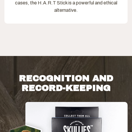
cases, the H.A.R.T Stick is a powerful and ethical
alternative.
RECOGNITION AND
RECORD-KEEPING