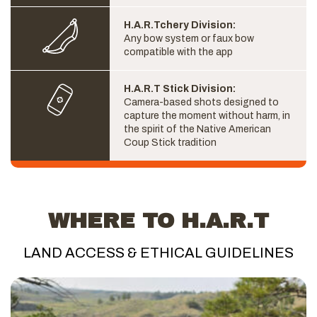
H.A.R.Tchery Division:
Any bow system or faux bow
compatible with the app
H.A.R.T Stick Division:
Camera-based shots designed to
capture the moment without harm, in
the spirit of the Native American
Coup Stick tradition
WHERE TO H.A.R.T
LAND ACCESS & ETHICAL GUIDELINES