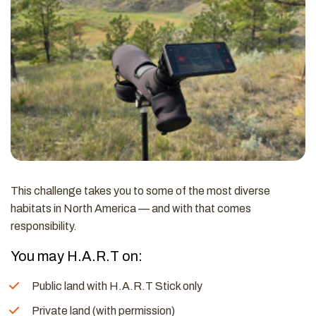
This challenge takes you to some of the most diverse
habitats in North America — and with that comes
responsibility.
You may H.A.R.T on:
Public land with H.A.R.T Stick only
Private land (with permission)