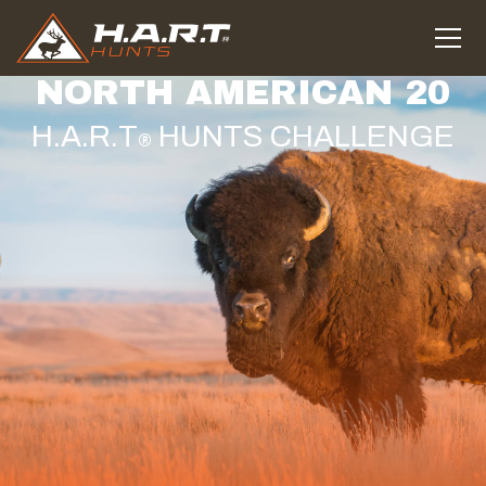
NORTH AMERICAN 20
H.A.R.T
HUNTS CHALLENGE
®