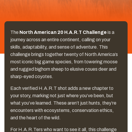
The
North American 20 H.A.R.T Challenge
is a
journey across an entire continent, calling on your
skills, adaptability, and sense of adventure. This
challenge brings together twenty of North America’s
most iconic big game species, from towering moose
and rugged bighorn sheep to elusive coues deer and
sharp-eyed coyotes.
Each verified H.A.R.T shot adds a new chapter to
your story, marking not just where you’ve been, but
what you’ve learned. These aren’t just hunts, they’re
encounters with ecosystems, conservation ethics,
and the heart of the wild.
For H.A.R.Ters who want to see it all, this challenge