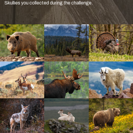
Skullies you collected during the challenge.