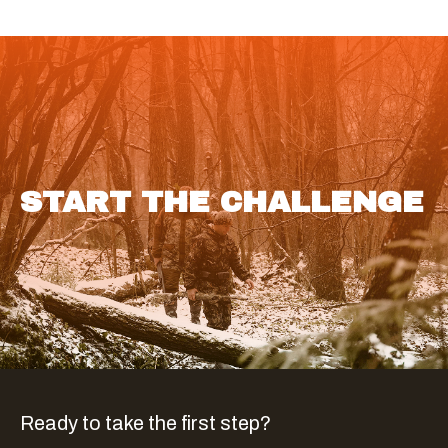
START THE CHALLENGE
Ready to take the first step?