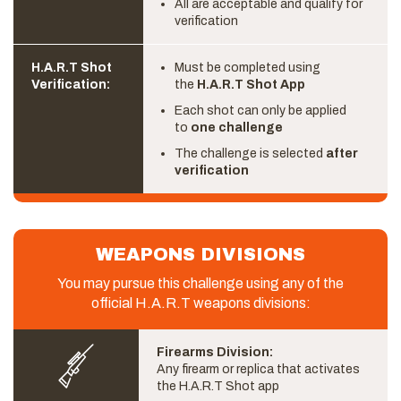
All are acceptable and qualify for
verification
H.A.R.T Shot
Must be completed using
Verification:
the
H.A.R.T Shot App
Each shot can only be applied
to
one challenge
The challenge is selected
after
verification
WEAPONS DIVISIONS
You may pursue this challenge using any of the
official H.A.R.T weapons divisions:
Firearms Division:
Any firearm or replica that activates
the H.A.R.T Shot app