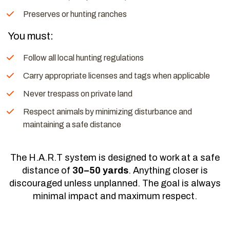
Preserves or hunting ranches
You must:
Follow all local hunting regulations
Carry appropriate licenses and tags when applicable
Never trespass on private land
Respect animals by minimizing disturbance and
maintaining a safe distance
The H.A.R.T system is designed to work at a safe
distance of
30–50 yards
. Anything closer is
discouraged unless unplanned. The goal is always
minimal impact and maximum respect.