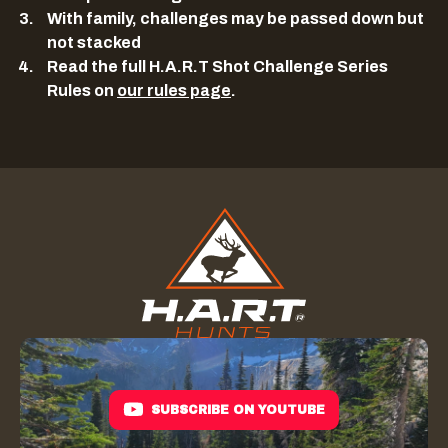
With family, challenges may be passed down but
not stacked
Read the full H.A.R.T Shot Challenge Series
Rules on
our rules page
.
SUBSCRIBE ON YOUTUBE