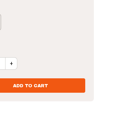
+
piral Horn H.A.R.T Challenge Shot Board quantity
ADD TO CART