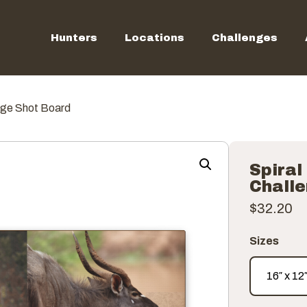
Hunters
Locations
Challenges
nge Shot Board
Spiral
Chall
$
32.20
Sizes
16″ x 12
16″ x 12