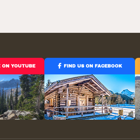
$65.39
through
$99.95
E ON YOUTUBE
FIND US ON FACEBOOK