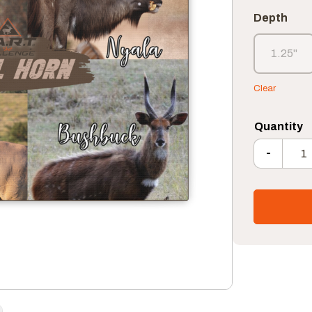
Depth
1.25"
1.25"
Clear
-
S