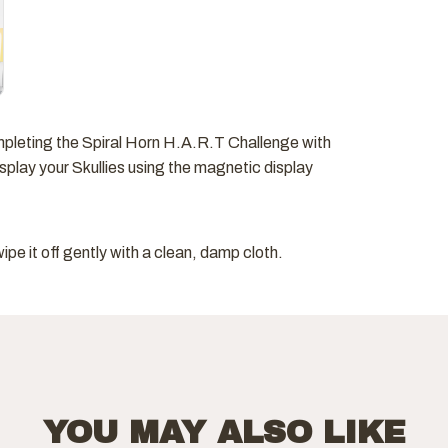
mpleting the Spiral Horn H.A.R.T Challenge with
play your Skullies using the magnetic display
pe it off gently with a clean, damp cloth.
YOU MAY ALSO LIKE