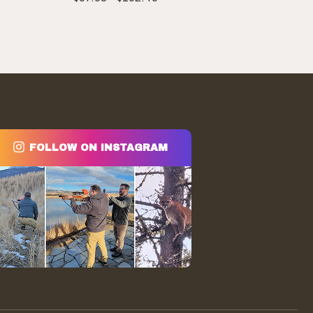
range:
$67.03
through
$102.45
FOLLOW ON INSTAGRAM