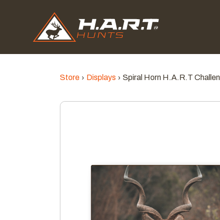
Store
Displays
Spiral Horn H.A.R.T Challe