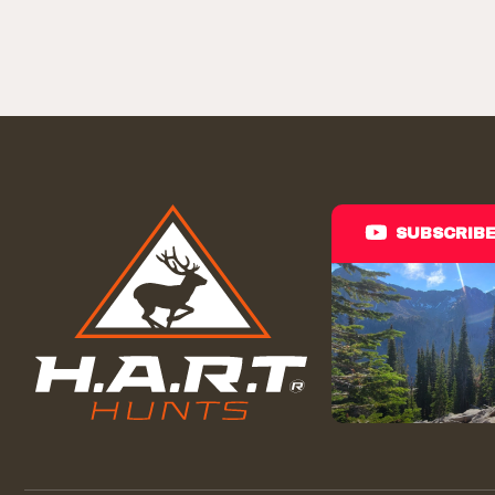
SUBSCRIB