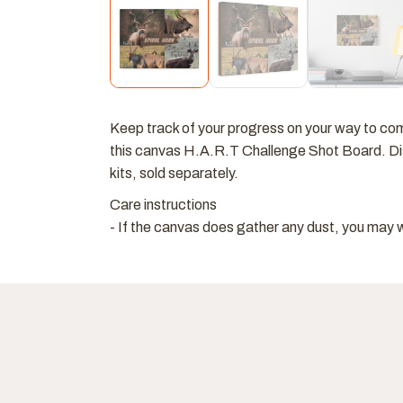
Keep track of your progress on your way to co
this canvas H.A.R.T Challenge Shot Board. Dis
kits, sold separately.
Care instructions
- If the canvas does gather any dust, you may wi