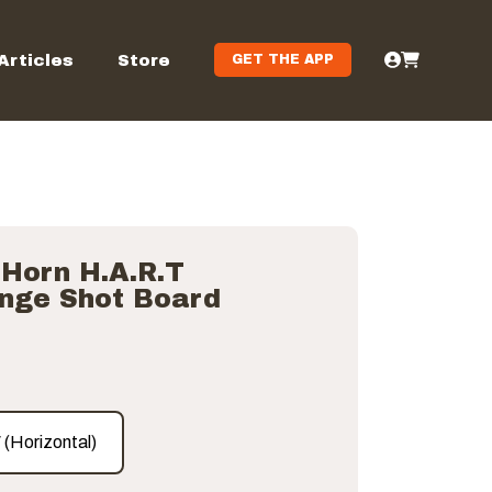
Articles
Store
GET THE APP
 Horn H.A.R.T
enge Shot Board
″ (Horizontal)
″ (Horizontal)