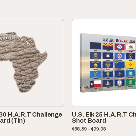
 30 H.A.R.T Challenge
U.S. Elk 25 H.A.R.T C
ard (Tin)
Shot Board
Price
$
65.39
–
$
99.95
range: