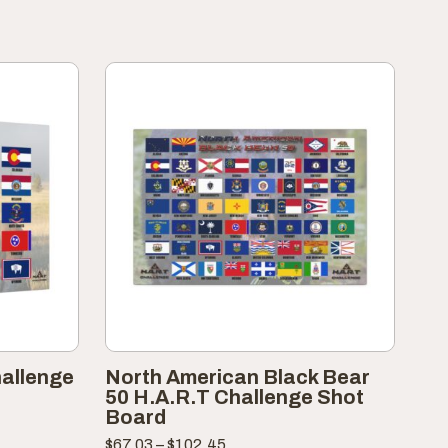
hallenge
North American Black Bear
50 H.A.R.T Challenge Shot
Board
Price
$
67.03
–
$
102.45