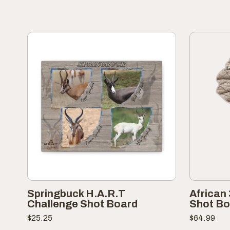
Springbuck H.A.R.T
African
Challenge Shot Board
Shot Bo
$
25.25
$
64.99