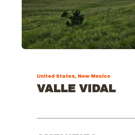
United States, New Mexico
VALLE VIDAL