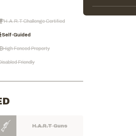
H.A.R.T Challenge Certified
Self-Guided
High Fenced Property
Disabled Friendly
ED
H.A.R.T Guns