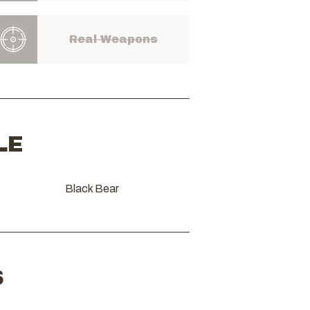
Real Weapons
LE
Black Bear
S