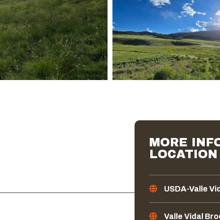
MORE INFO
LOCATION
USDA-Valle Vi
Valle Vidal Br