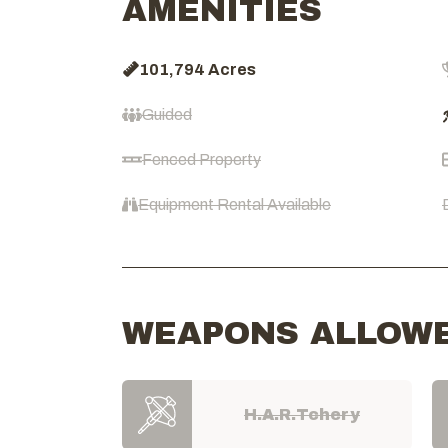
AMENITIES
101,794 Acres
Guided
Fenced Property
Equipment Rental Available
WEAPONS ALLOW
H.A.R.Tchery