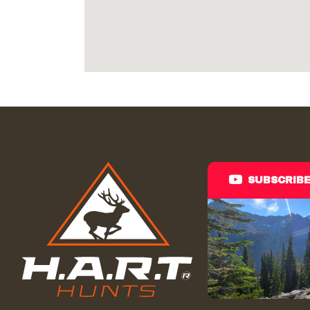
SUBSCRIB