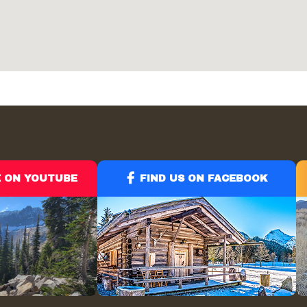
E ON YOUTUBE
FIND US ON FACEBOOK