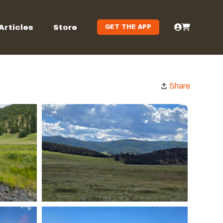
Articles
Store
GET THE APP
Share