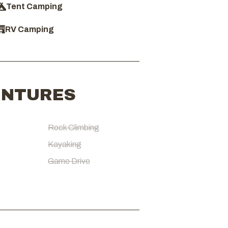
Tent Camping
RV Camping
ENTURES
Rock Climbing
Kayaking
Game Drive