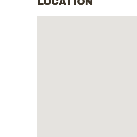
LOCATION