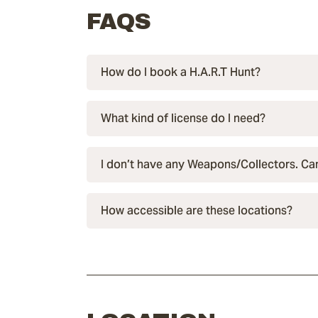
FAQS
How do I book a H.A.R.T Hunt?
What kind of license do I need?
I don’t have any Weapons/Collectors. Can 
How accessible are these locations?