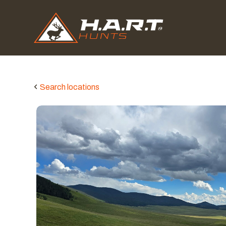
Search locations