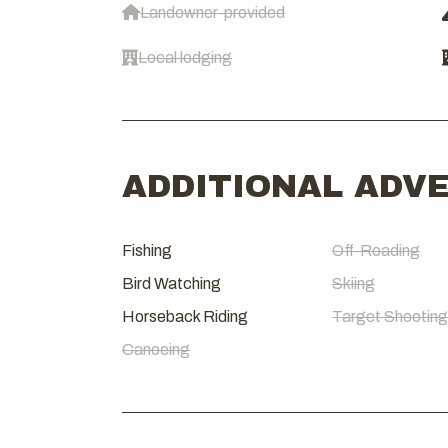
Landowner-provided
Local lodging
ADDITIONAL ADV
Fishing
Off-Roading
Bird Watching
Skiing
Horseback Riding
Target Shooting
Canoeing