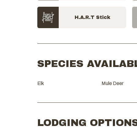
H.A.R.T Stick
SPECIES AVAILAB
Elk
Mule Deer
LODGING OPTION