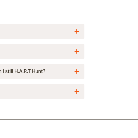
I still H.A.R.T Hunt?