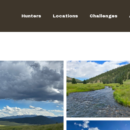
Hunters
Locations
Challenges