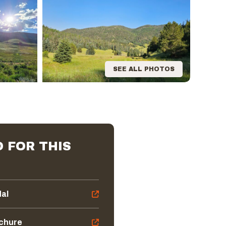
SEE ALL PHOTOS
 FOR THIS
dal
ochure