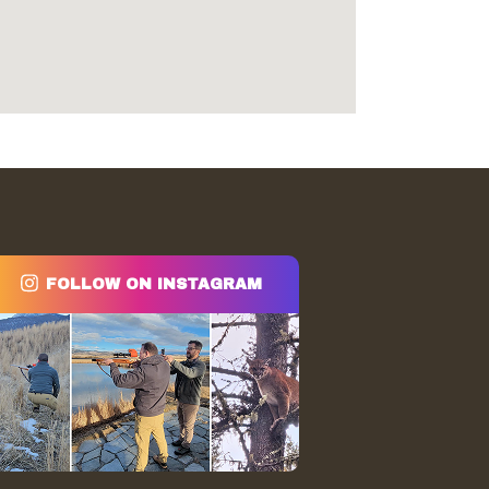
FOLLOW ON INSTAGRAM