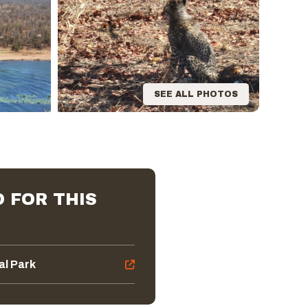
SEE ALL PHOTOS
 FOR THIS
al Park