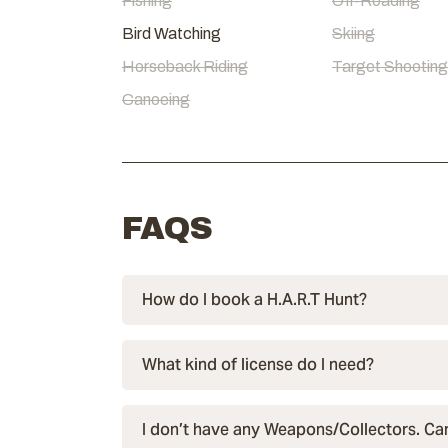
Fishing
Off-Roading
Bird Watching
Skiing
Horseback Riding
Target Shooting
Canoeing
FAQS
How do I book a H.A.R.T Hunt?
What kind of license do I need?
I don’t have any Weapons/Collectors. Can 