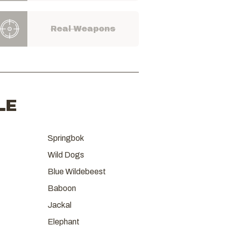
Real Weapons
LE
Springbok
Wild Dogs
Blue Wildebeest
Baboon
Jackal
Elephant