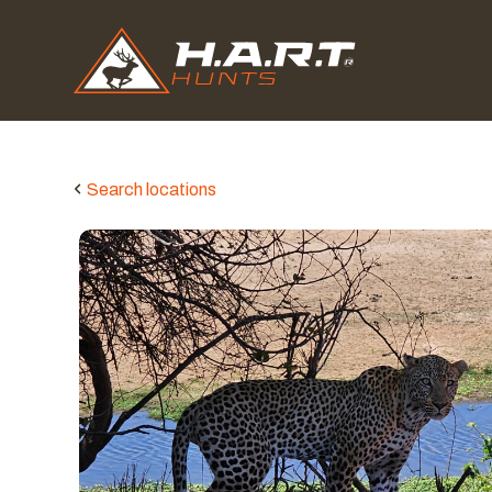
Search locations