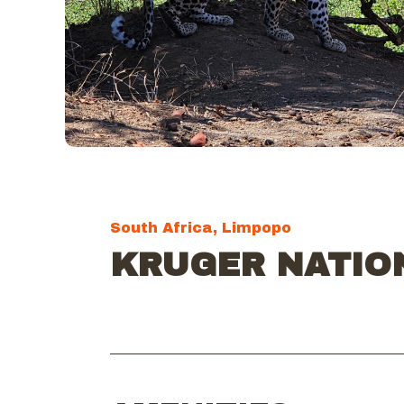
South Africa, Limpopo
KRUGER NATIO