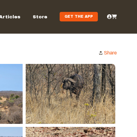
Articles
Store
GET THE APP
Share