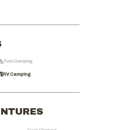
S
Tent Camping
RV Camping
ENTURES