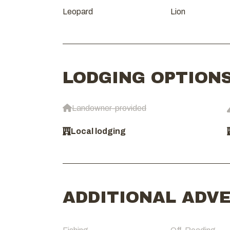
Leopard
Lion
LODGING OPTION
Landowner-provided
Local lodging
ADDITIONAL ADV