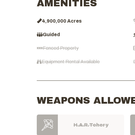
AMENITIES
4,900,000 Acres
Guided
Fenced Property
Equipment Rental Available
WEAPONS ALLOW
H.A.R.Tchery