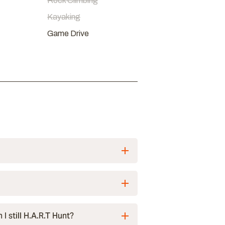
Rock Climbing
Kayaking
Game Drive
I still H.A.R.T Hunt?