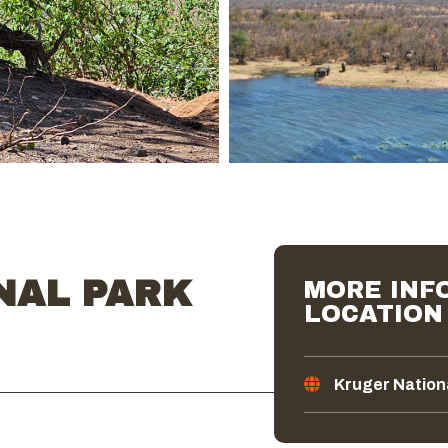
NAL PARK
MORE INFO
LOCATION
Kruger Nation