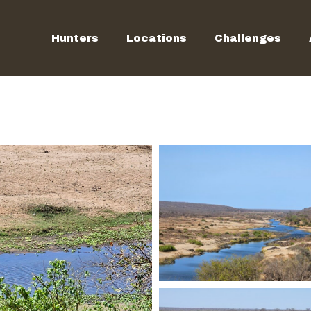
Hunters
Locations
Challenges