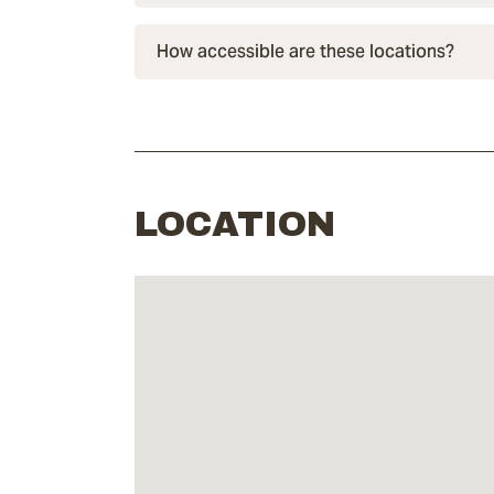
How accessible are these locations?
LOCATION