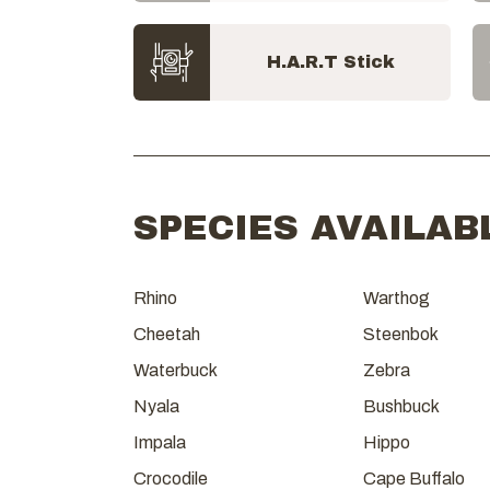
H.A.R.T Stick
SPECIES AVAILAB
Rhino
Warthog
Cheetah
Steenbok
Waterbuck
Zebra
Nyala
Bushbuck
Impala
Hippo
Crocodile
Cape Buffalo