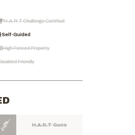
H.A.R.T Challenge Certified
Self-Guided
High Fenced Property
Disabled Friendly
ED
H.A.R.T Guns