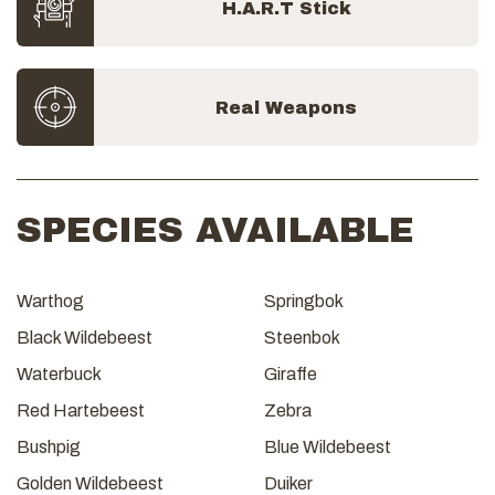
H.A.R.T Stick
Real Weapons
SPECIES AVAILABLE
Warthog
Springbok
Black Wildebeest
Steenbok
Waterbuck
Giraffe
Red Hartebeest
Zebra
Bushpig
Blue Wildebeest
Golden Wildebeest
Duiker