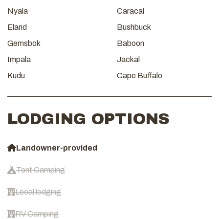
Nyala
Caracal
Eland
Bushbuck
Gemsbok
Baboon
Impala
Jackal
Kudu
Cape Buffalo
LODGING OPTIONS
Landowner-provided
Tent Camping
Local lodging
RV Camping