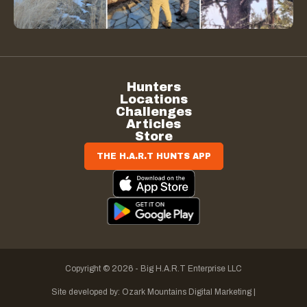
Hunters
Locations
Challenges
Articles
Store
THE H.A.R.T HUNTS APP
Copyright © 2026 - Big H.A.R.T Enterprise LLC
Site developed by:
Ozark Mountains Digital Marketing |