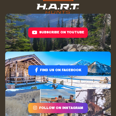
SUBSCRIBE ON YOUTUBE
FIND US ON FACEBOOK
FOLLOW ON INSTAGRAM