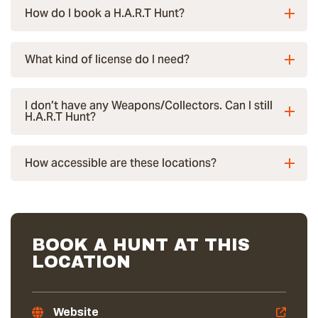
How do I book a H.A.R.T Hunt?
What kind of license do I need?
I don’t have any Weapons/Collectors. Can I still
H.A.R.T Hunt?
How accessible are these locations?
BOOK A HUNT AT THIS
LOCATION
Website