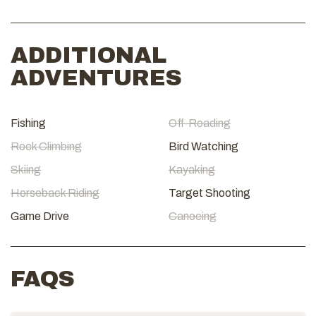
ADDITIONAL
ADVENTURES
Fishing
Off-Roading
Rock Climbing
Bird Watching
Skiing
Kayaking
Horseback Riding
Target Shooting
Game Drive
Canoeing
FAQS