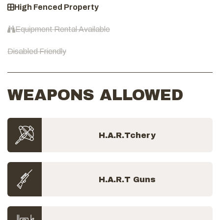
High Fenced Property
Equipment Rental Available
Disabled Friendly
WEAPONS ALLOWED
H.A.R.Tchery
H.A.R.T Guns