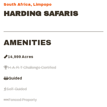
South Africa, Limpopo
HARDING SAFARIS
AMENITIES
14,999 Acres
H.A.R.T Challenge Certified
Guided
Self-Guided
Fenced Property