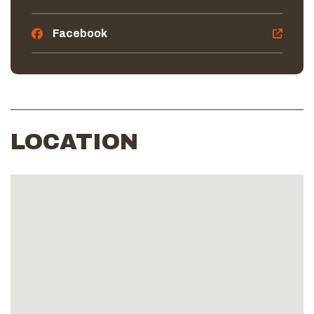
Facebook
LOCATION