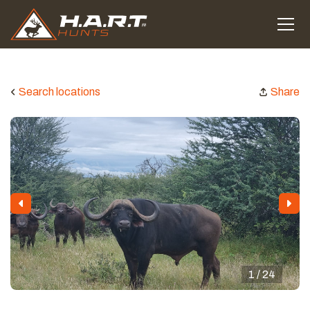
Search locations
Share
1 / 24