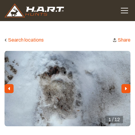
Search locations
Share
1 / 12