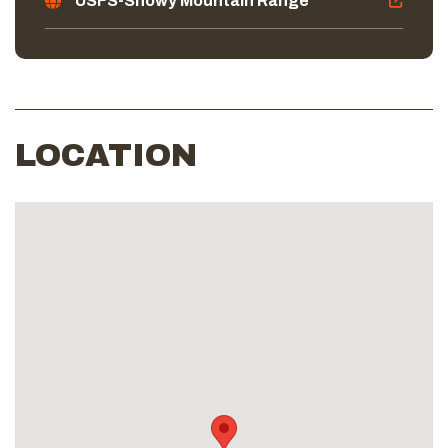
USFS-Snowy Mountain Range
LOCATION