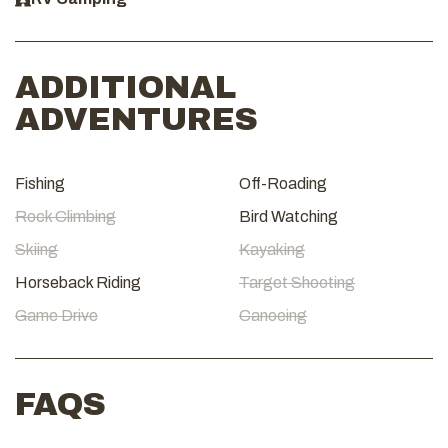
ADDITIONAL
ADVENTURES
Fishing
Off-Roading
Rock Climbing
Bird Watching
Skiing
Kayaking
Horseback Riding
Target Shooting
Game Drive
Canoeing
FAQS