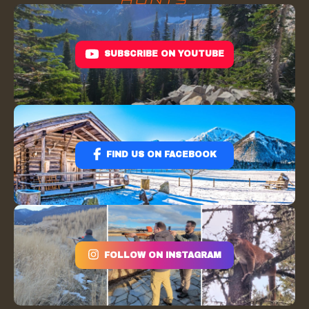
SUBSCRIBE ON YOUTUBE
FIND US ON FACEBOOK
FOLLOW ON INSTAGRAM