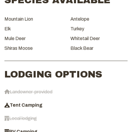
SPECIES AVAILABLE
Mountain Lion
Antelope
Elk
Turkey
Mule Deer
Whitetail Deer
Shiras Moose
Black Bear
LODGING OPTIONS
Landowner-provided
Tent Camping
Local lodging
RV Camping