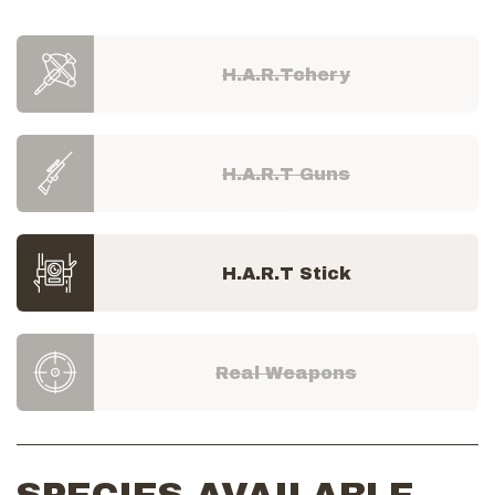
H.A.R.Tchery
H.A.R.T Guns
H.A.R.T Stick
Real Weapons