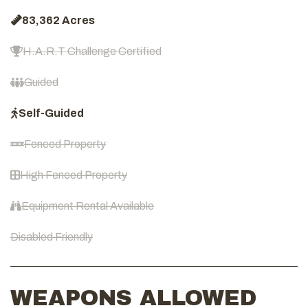
83,362 Acres
H.A.R.T Challenge Certified
Guided
Self-Guided
Fenced Property
High Fenced Property
Equipment Rental Available
Disabled Friendly
WEAPONS ALLOWED