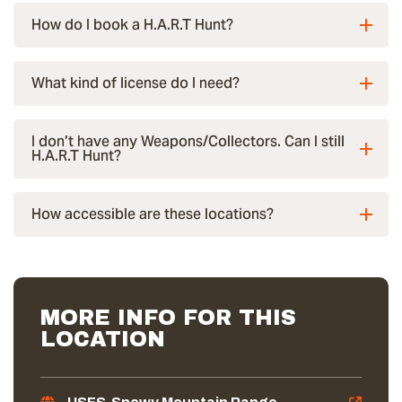
How do I book a H.A.R.T Hunt?
What kind of license do I need?
I don’t have any Weapons/Collectors. Can I still
H.A.R.T Hunt?
How accessible are these locations?
MORE INFO FOR THIS
LOCATION