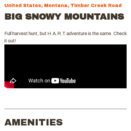
United States, Montana, Timber Creek Road
BIG SNOWY MOUNTAINS
Full harvest hunt, but H.A.R.T adventure is the same. Check
it out!
AMENITIES