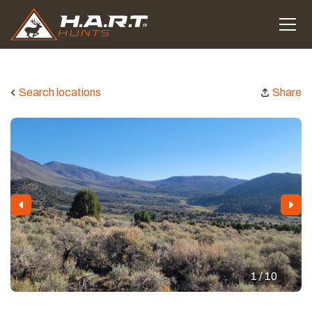
Search locations
Share
1 / 10