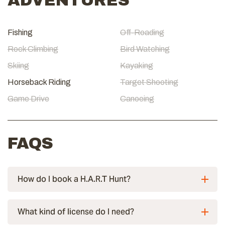
ADVENTURES
Fishing
Off-Roading
Rock Climbing
Bird Watching
Skiing
Kayaking
Horseback Riding
Target Shooting
Game Drive
Canoeing
FAQS
How do I book a H.A.R.T Hunt?
What kind of license do I need?