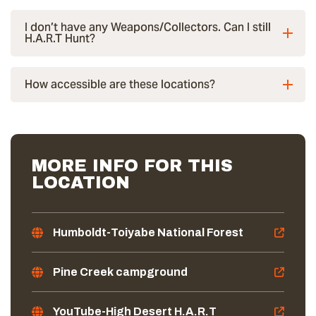
I don’t have any Weapons/Collectors. Can I still
H.A.R.T Hunt?
How accessible are these locations?
MORE INFO FOR THIS
LOCATION
Humboldt-Toiyabe National Forest
Pine Creek campground
YouTube-High Desert H.A.R.T