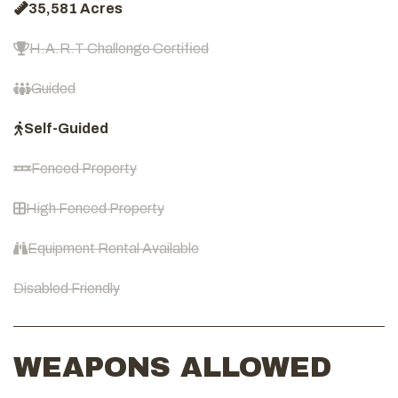
35,581 Acres
H.A.R.T Challenge Certified
Guided
Self-Guided
Fenced Property
High Fenced Property
Equipment Rental Available
Disabled Friendly
WEAPONS ALLOWED