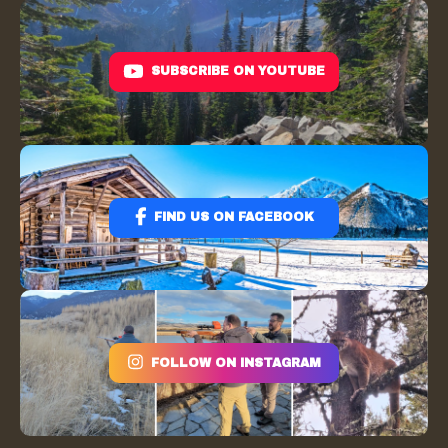
SUBSCRIBE ON YOUTUBE
FIND US ON FACEBOOK
FOLLOW ON INSTAGRAM