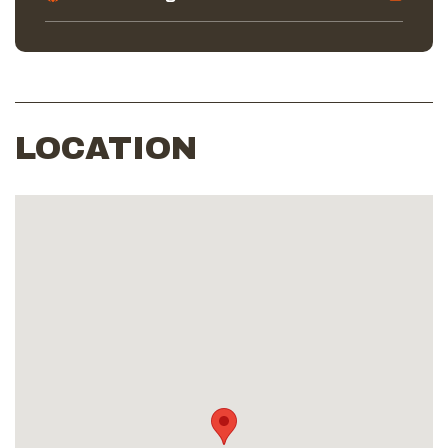
LOCATION