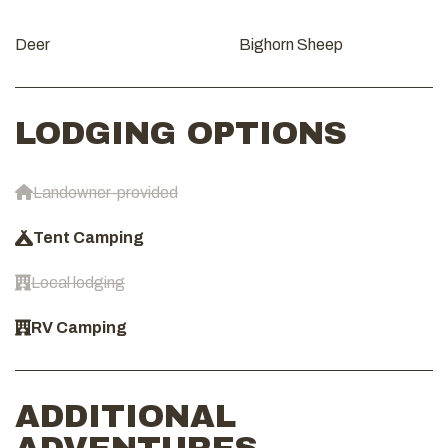
Deer
Bighorn Sheep
LODGING OPTIONS
Landowner-provided
Tent Camping
Local lodging
RV Camping
ADDITIONAL