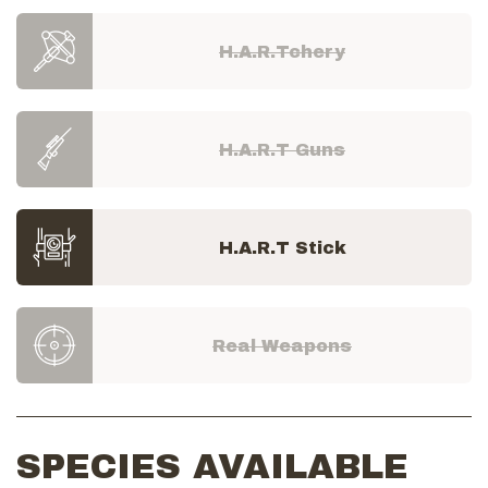
H.A.R.Tchery
H.A.R.T Guns
H.A.R.T Stick
Real Weapons
SPECIES AVAILABLE