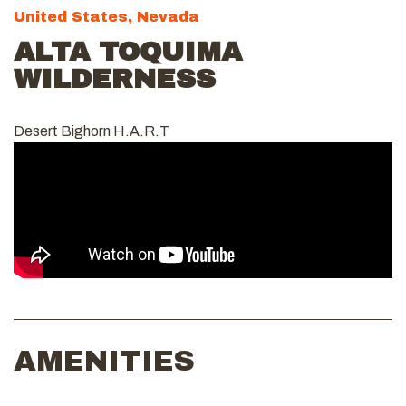
United States, Nevada
ALTA TOQUIMA
WILDERNESS
Desert Bighorn H.A.R.T
AMENITIES