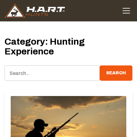
Category:
Hunting
Experience
SEARCH