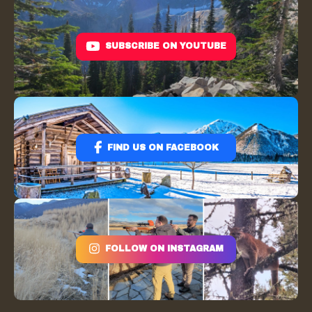
SUBSCRIBE ON YOUTUBE
FIND US ON FACEBOOK
FOLLOW ON INSTAGRAM