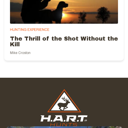
HUNTING EXPERIENCE
The Thrill of the Shot Without the
Kill
Mike Croston